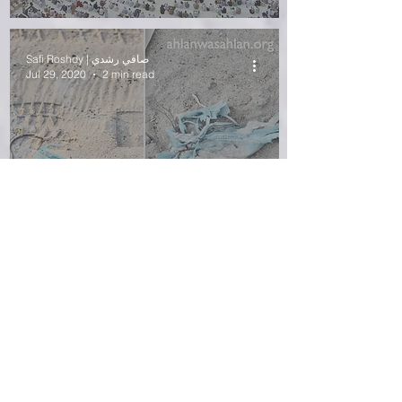
Safi Roshdy | صافي رشدي
Jul 29, 2020
2 min read
Mask Fossils and
Microfibers
Safi Roshdy | صافي رشدي
Jul 6, 2020
3 min read