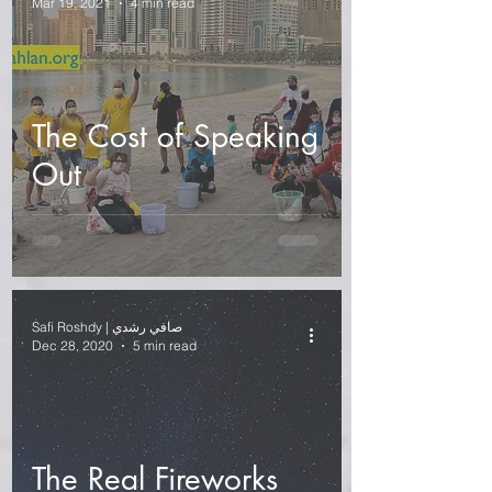
Mar 19, 2021
4 min read
The Cost of Speaking
Out
Safi Roshdy | صافي رشدي
Dec 28, 2020
5 min read
The Real Fireworks