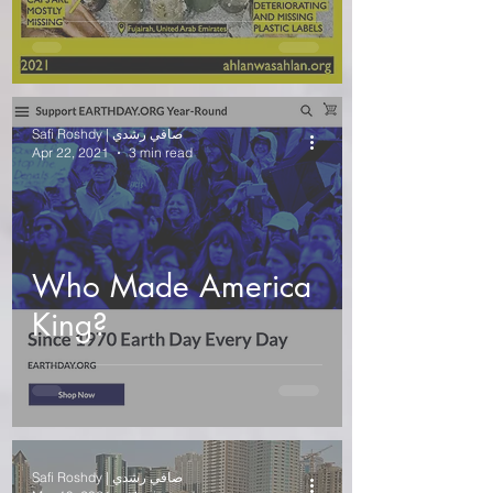
Safi Roshdy | صافي رشدي
Apr 22, 2021
3 min read
Who Made America
King?
Safi Roshdy | صافي رشدي