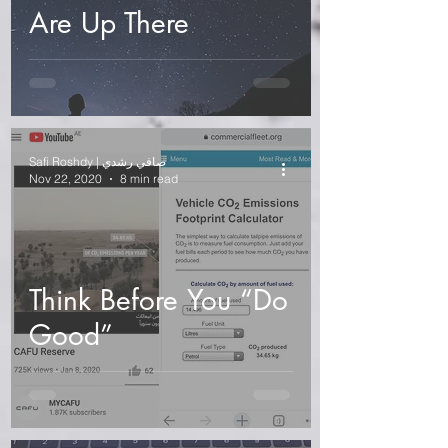
Are Up There
Safi Roshdy | صافي رشدي
Nov 22, 2020
8 min read
Think Before You “Do
Good”