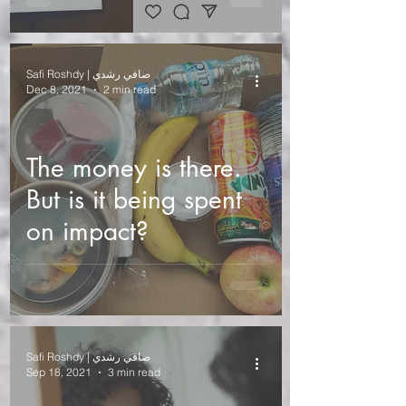
Al Khaimah and
Fujairah)
Safi Roshdy | صافي رشدي
Dec 8, 2021
2 min read
The money is there.
But is it being spent
on impact?
Safi Roshdy | صافي رشدي
Sep 18, 2021
3 min read