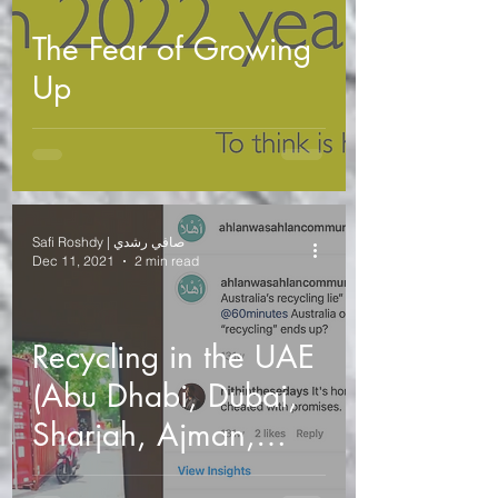
The Fear of Growing
Up
Safi Roshdy | صافي رشدي
Dec 11, 2021
2 min read
Recycling in the UAE
(Abu Dhabi, Dubai,
Sharjah, Ajman,
Umm Al Quwain, Ras