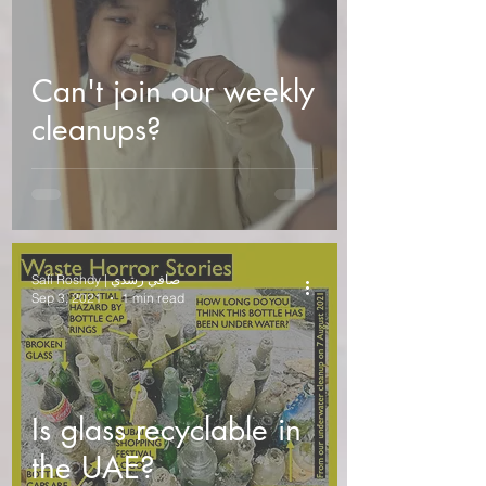
Can't join our weekly
cleanups?
Safi Roshdy | صافي رشدي
Sep 3, 2021
1 min read
Is glass recyclable in
the UAE?