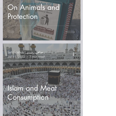
On Animals and
Protection
Safi Roshdy | صافي رشدي
Jul 31, 2020
7 min read
Islam and Meat
Consumption