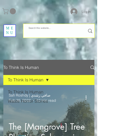
Log In
ME
NU
To Think Is Human
To Think Is Human
To Think Is Human
Safi Roshdy | صافي رشدي
Feb 26, 2022
12 min read
Waste Horror Stories
The [Mangrove] Tree