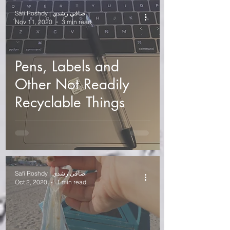
Safi Roshdy | صافي رشدي
Nov 11, 2020
3 min read
Pens, Labels and
Other Not Readily
Recyclable Things
Safi Roshdy | صافي رشدي
Oct 2, 2020
1 min read