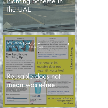
Planting Scheme in
the UAE
Safi Roshdy | صافي رشدي
Feb 15, 2022
1 min read
Reusable does not
mean waste-free!