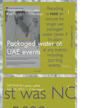
Safi Roshdy | صافي رشدي
Feb 13, 2022
1 min read
Packaged water at
UAE events
Safi Roshdy | صافي رشدي
Dec 29, 2021
2 min read