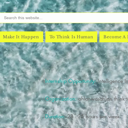
Make It Happen
To Think Is Human
Become A
Internship Opportunity:
Intelligence I
Organization:
ahlanwasahlan think ta
Duration:
28 - 35 hours per week