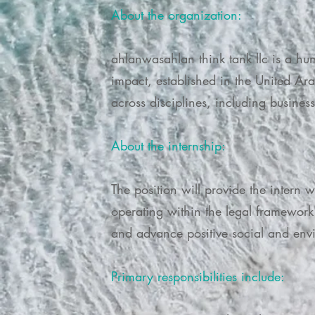
About the organization:
ahlanwasahlan think tank llc is a hu
impact, established in the United Ar
across disciplines, including busine
About the internship:
The position will provide the intern 
operating within the legal framework 
and advance positive social and env
Primary responsibilities include: