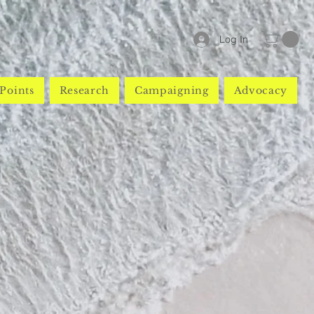
Log In
Points
Research
Campaigning
Advocacy