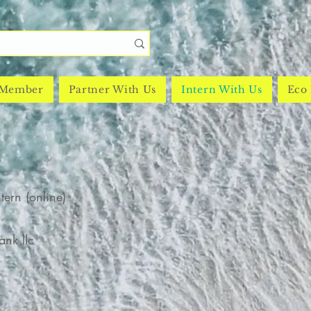
 Member
Partner With Us
Intern With Us
Eco 
ntern (online)
nk llc