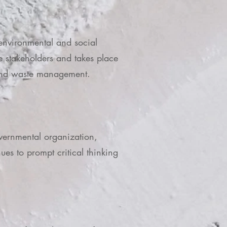
 environmental and social
e stakeholders and takes place
ia and waste management.
overnmental organization,
es to prompt critical thinking