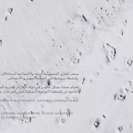
بحوث و الدراسات الميدانية و نقوم بتنظيم حملات التوعوية
وانشطة ترويجية على الصعيد المهني و الاجتماعي
متحدة، نحن مسجلون ككيان خاص و لنقوم بتغطية التكاليف
ننا قبول التبرعات، ولكن بامكانكم الاستثمار في انشطتنا
ntability through research, advocacy, campaigning and
a privately registered entity. To cover our outreach
by investing in our work