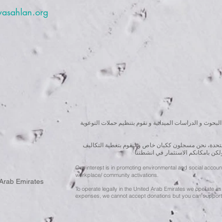
wasahlan.org
نسعى لتعزيز المسؤولية البيئية والاجتماعية استنادا الى ال
للقيام بعملنا بشكل قانوني في دولة الإمارات العربية ال
الناجمة عن انشطتنا التوعوية لا يمك
Our interest is in promoting environmental and social accou
workplace/ community activations.
 Arab Emirates
To operate legally in the United Arab Emirates we operate as 
expenses, we cannot accept donations but you can support 