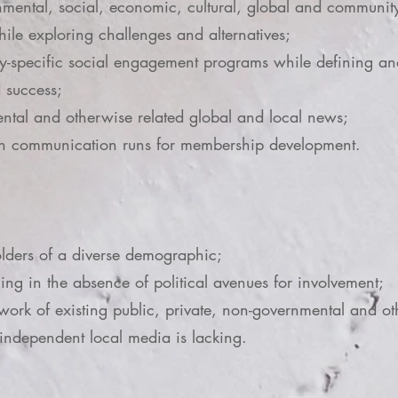
ental, social, economic, cultural, global and community-
ile exploring challenges and alternatives;
-specific social engagement programs while defining and
d success;
ental and otherwise related global and local news;
ch communication runs for membership development.
ers of a diverse demographic;
g in the absence of political avenues for involvement;
 work of existing public, private, non-governmental and oth
 independent local media is lacking.