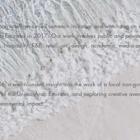
man intelligence led outreach initiative and watchdog on
ab Emirates in 2017. Our work involves public and privat
ss, hospitality, F&B, retail, art, design, academia, med
with a well-rounded insight into the work of a local non-g
of the United Arab Emirates, and exploring creative avenu
ironmental impact.