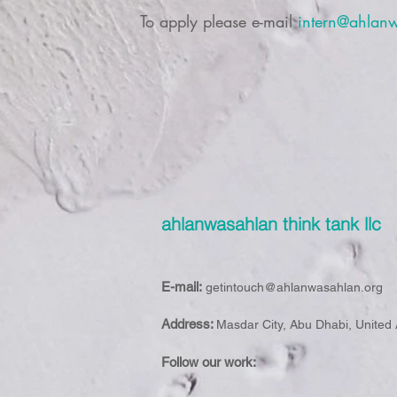
To apply please e-mail
intern@ahlan
ahlanwasahlan think tank llc
E-mail:
getintouch@ahlanwasahlan.org
Address:
Masdar City, Abu Dhabi, United
Follow our work: