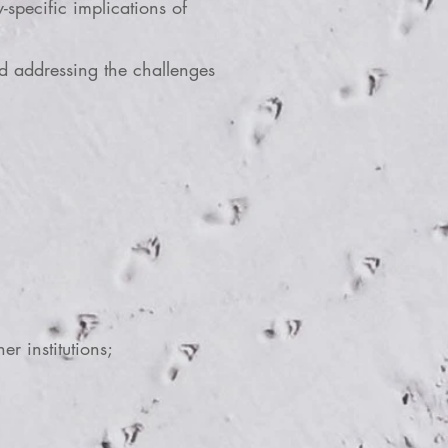
specific implications of
 addressing the challenges
er institutions;