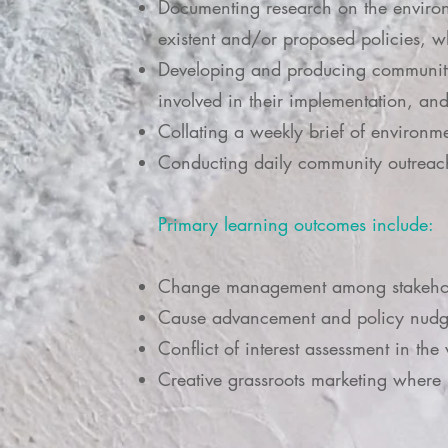
Documenting research on the environm
existent and/or proposed policies, wh
Developing and producing community
involved in their implementation, an
Collating a weekly brief of environm
Conducting daily community outrea
Primary learning outcomes include:
Change management among stakehold
Cause advancement and policy nudgin
Conflict of interest assessment in the
Creative grassroots marketing where