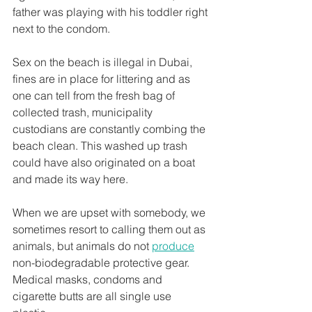
father was playing with his toddler right 
next to the condom.
Sex on the beach is illegal in Dubai, 
fines are in place for littering and as 
one can tell from the fresh bag of 
collected trash, municipality 
custodians are constantly combing the 
beach clean. This washed up trash 
could have also originated on a boat 
and made its way here.
When we are upset with somebody, we 
sometimes resort to calling them out as 
animals, but animals do not 
produce
non-biodegradable protective gear. 
Medical masks, condoms and 
cigarette butts are all single use 