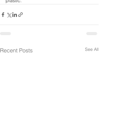
plastic. 
See All
Recent Posts