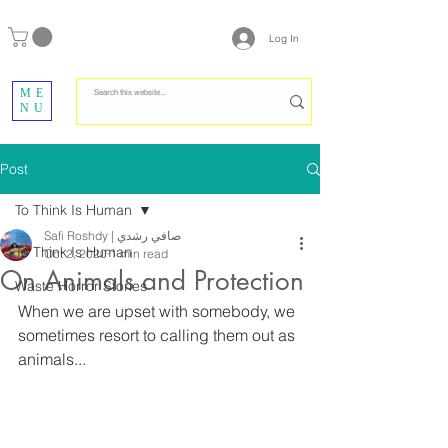
Log In
ME
NU
Post
To Think Is Human
Safi Roshdy | صافي رشدي
To Think Is Human
Oct 2, 2020
1 min read
On Animals and Protection
Waste Horror Stories
When we are upset with somebody, we 
sometimes resort to calling them out as 
animals...