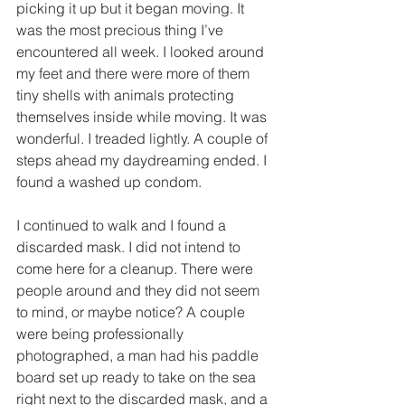
picking it up but it began moving. It 
was the most precious thing I’ve 
encountered all week. I looked around 
my feet and there were more of them 
tiny shells with animals protecting 
themselves inside while moving. It was 
wonderful. I treaded lightly. A couple of 
steps ahead my daydreaming ended. I 
found a washed up condom.
I continued to walk and I found a 
discarded mask. I did not intend to 
come here for a cleanup. There were 
people around and they did not seem 
to mind, or maybe notice? A couple 
were being professionally 
photographed, a man had his paddle 
board set up ready to take on the sea 
right next to the discarded mask, and a 