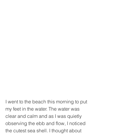
I went to the beach this morning to put 
my feet in the water. The water was 
clear and calm and as I was quietly 
observing the ebb and flow, I noticed 
the cutest sea shell. I thought about 