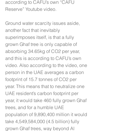
according to CAFU’s own “CAFU 
Reserve” Youtube video.
Ground water scarcity issues aside, 
another fact that inevitably 
superimposes itself, is that a fully 
grown Ghaf tree is only capable of 
absorbing 34.65kg of CO2 per year, 
and this is according to CAFU’s own 
video. Also according to the video, one 
person in the UAE averages a carbon 
footprint of 15.7 tonnes of CO2 per 
year. This means that to neutralize one 
UAE resident’s carbon footprint per 
year, it would take 460 fully grown Ghaf 
trees, and for a humble UAE 
population of 9,890,400 million it would 
take 4,549,584,000 (4.5 billion) fully 
grown Ghaf trees, way beyond Al 