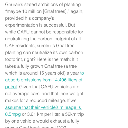
Ghurair’s stated ambitions of planting 
“maybe 10 million [Ghaf trees],” again, 
provided his company’s 
experimentation is successful. But 
while CAFU cannot be responsible for 
neutralizing the carbon footprint of all 
UAE residents, surely its Ghaf tree 
planting can neutralize its own carbon 
footprint, right? Here is the math: If it 
takes a fully grown Ghaf tree (a tree 
which is around 15 years old) a year 
to 
absorb emissions from 14.496 liters of 
petrol
. Given that CAFU vehicles are 
not average cars, and that their weight 
makes for a reduced mileage. If we 
assume that their vehicle’s mileage is 
8.5mpg
 or 3.61 km per liter, a 52km trip 
by one vehicle would exhaust a fully 
grown Ghaf tree’s annual CO2 