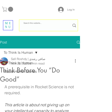
Log In
ME
NU
Post
To Think Is Human
Safi Roshdy | صافي رشدي
To Think Is Human
Nov 22, 2020
8 min read
Think Before You “Do
Waste Horror Stories
Good”
A prerequisite in Rocket Science is not 
required.
This article is about not giving up on 
your intellectual capacity to analyze 