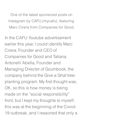
One of the latest sponsored posts on 
Instagram by CAFU (mycafu), featuring 
Marc Cirera from Companies for Good.
In the CAFU Youtube advertisement 
earlier this year, I could identify Marc 
Cirera, Founder and CEO of 
Companies for Good and Tatiana 
Antonelli Abella, Founder and 
Managing Director of Goumbook, the 
company behind the Give a Ghaf tree-
planting program. My first thought was, 
OK, so this is how money is being 
made on the “social responsibility” 
front, but I kept my thoughts to myself; 
this was at the beginning of the Covid-
19 outbreak, and I reasoned that only a 