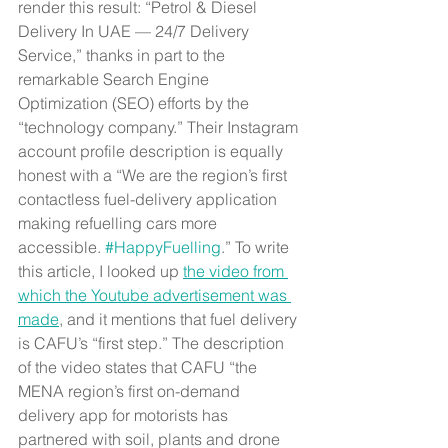
render this result: “Petrol & Diesel 
Delivery In UAE — 24/7 Delivery 
Service,” thanks in part to the 
remarkable Search Engine 
Optimization (SEO) efforts by the 
“technology company.” Their Instagram 
account profile description is equally 
honest with a “We are the region’s first 
contactless fuel-delivery application 
making refuelling cars more 
accessible. 
#HappyFuelling
.” To write 
this article, I looked up 
the video from 
which the Youtube advertisement was 
made
, and it mentions that fuel delivery 
is CAFU’s “first step.” The description 
of the video states that CAFU “the 
MENA region’s first on-demand 
delivery app for motorists has 
partnered with soil, plants and drone 