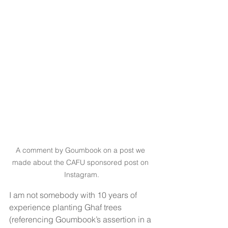
A comment by Goumbook on a post we 
made about the CAFU sponsored post on 
Instagram.
I am not somebody with 10 years of 
experience planting Ghaf trees 
(referencing Goumbook’s assertion in a 