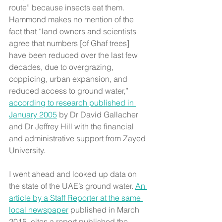
route” because insects eat them. 
Hammond makes no mention of the 
fact that “land owners and scientists 
agree that numbers [of Ghaf trees] 
have been reduced over the last few 
decades, due to overgrazing, 
coppicing, urban expansion, and 
reduced access to ground water,” 
according to research published in 
January 2005
 by Dr David Gallacher 
and Dr Jeffrey Hill with the financial 
and administrative support from Zayed 
University.
I went ahead and looked up data on 
the state of the UAE’s ground water. 
An 
article by a Staff Reporter at the same 
local newspaper
 published in March 
2015, cites a report published the 