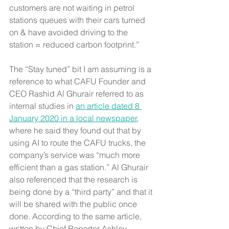
customers are not waiting in petrol 
stations queues with their cars turned 
on & have avoided driving to the 
station = reduced carbon footprint.”
The “Stay tuned” bit I am assuming is a 
reference to what CAFU Founder and 
CEO Rashid Al Ghurair referred to as 
internal studies in 
an article dated 8 
January 2020 in a local newspaper
, 
where he said they found out that by 
using AI to route the CAFU trucks, the 
company’s service was “much more 
efficient than a gas station.” Al Ghurair 
also referenced that the research is 
being done by a “third party” and that it 
will be shared with the public once 
done. According to the same article, 
written by Chief Reporter Ashley 