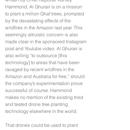
Hammond, Al Ghurair is on a mission 
to plant a million Ghaf trees, prompted 
by the devastating effects of the 
wildfires in the Amazon last year. This 
seemingly altruistic concern is also 
made clear in the sponsored Instagram 
post and Youtube video. Al Ghurair is 
also willing “to outsource [this 
technology] to areas that have been 
ravaged by recent wildfires in the 
Amazon and Australia for free,” should 
the company’s experimentation prove 
successful of course. Hammond 
makes no mention of the existing tried 
and tested drone tree planting 
technology elsewhere in the world.
That drones could be used to plant 