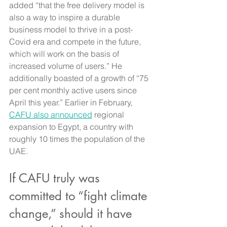
added “that the free delivery model is 
also a way to inspire a durable 
business model to thrive in a post-
Covid era and compete in the future, 
which will work on the basis of 
increased volume of users.” He 
additionally boasted of a growth of “75 
per cent monthly active users since 
April this year.” Earlier in February, 
CAFU also announced
 regional 
expansion to Egypt, a country with 
roughly 10 times the population of the 
UAE.
If CAFU truly was 
committed to “fight climate 
change,” should it have 