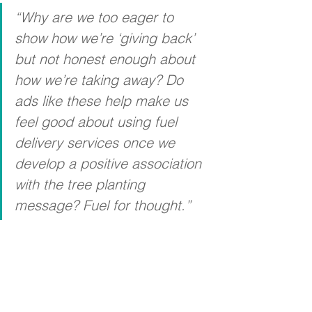
“Why are we too eager to 
show how we’re ‘giving back’ 
but not honest enough about 
how we’re taking away? Do 
ads like these help make us 
feel good about using fuel 
delivery services once we 
develop a positive association 
with the tree planting 
message? Fuel for thought.”