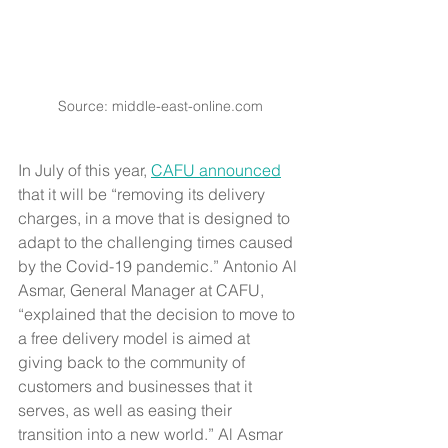
Source: middle-east-online.com
In July of this year, 
CAFU announced
that it will be “removing its delivery 
charges, in a move that is designed to 
adapt to the challenging times caused 
by the Covid-19 pandemic.” Antonio Al 
Asmar, General Manager at CAFU, 
“explained that the decision to move to 
a free delivery model is aimed at 
giving back to the community of 
customers and businesses that it 
serves, as well as easing their 
transition into a new world.” Al Asmar 