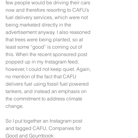
few people would be driving their cars 
now and therefore resorting to CAFU’s 
fuel delivery services, which were not 
being marketed directly in the 
advertisement anyway. I also reasoned 
that trees were being planted, so at 
least some “good” is coming out of 
this. When the recent sponsored post 
popped up in my Instagram feed, 
however, I could not keep quiet. Again, 
no mention of the fact that CAFU 
delivers fuel using fossil fuel powered 
tankers, and instead an emphasis on 
the commitment to address climate 
change.
So I put together an Instagram post 
and tagged CAFU, Companies for 
Good and Goumbook: