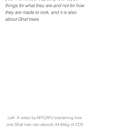
things for what they are and not for how 
they are made to look, and it is also 
about Ghaf trees.
Left: A video by MYCAFU explaining how 
one Ghaf tree can absorb 34.65kg of CO2 