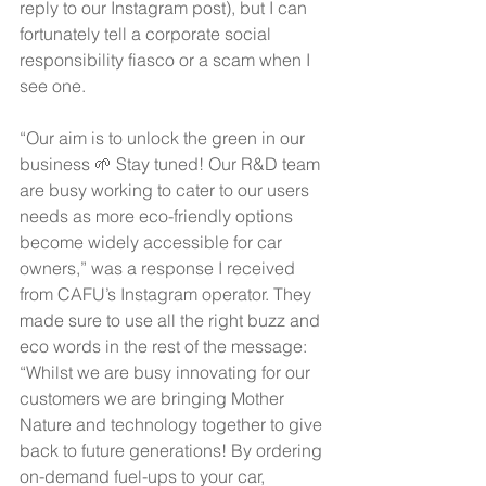
reply to our Instagram post), but I can 
fortunately tell a corporate social 
responsibility fiasco or a scam when I 
see one.
“Our aim is to unlock the green in our 
business 🌱 Stay tuned! Our R&D team 
are busy working to cater to our users 
needs as more eco-friendly options 
become widely accessible for car 
owners,” was a response I received 
from CAFU’s Instagram operator. They 
made sure to use all the right buzz and 
eco words in the rest of the message: 
“Whilst we are busy innovating for our 
customers we are bringing Mother 
Nature and technology together to give 
back to future generations! By ordering 
on-demand fuel-ups to your car, 