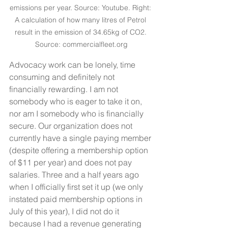
emissions per year. Source: Youtube. Right: 
A calculation of how many litres of Petrol 
result in the emission of 34.65kg of CO2. 
Source: commercialfleet.org
Advocacy work can be lonely, time 
consuming and definitely not 
financially rewarding. I am not 
somebody who is eager to take it on, 
nor am I somebody who is financially 
secure. Our organization does not 
currently have a single paying member 
(despite offering a membership option 
of $11 per year) and does not pay 
salaries. Three and a half years ago 
when I officially first set it up (we only 
instated paid membership options in 
July of this year), I did not do it 
because I had a revenue generating 