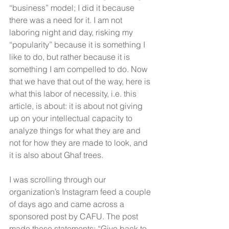
“business” model; I did it because 
there was a need for it. I am not 
laboring night and day, risking my 
“popularity” because it is something I 
like to do, but rather because it is 
something I am compelled to do. Now 
that we have that out of the way, here is 
what this labor of necessity, i.e. this 
article, is about: it is about not giving 
up on your intellectual capacity to 
analyze things for what they are and 
not for how they are made to look, and 
it is also about Ghaf trees.
I was scrolling through our 
organization’s Instagram feed a couple 
of days ago and came across a 
sponsored post by CAFU. The post 
made these statements: “Give back to 