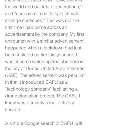
the world and our future generations,” 
and “our commitment to fight climate 
change continues.” This was not the 
first time I had come across an 
advertisement by the company. My first 
encounter with a similar advertisement 
happened when a lockdown had just 
been instated earlier this year and I 
was at home watching Youtube here in 
the city of Dubai, United Arab Emirates 
(UAE). The advertisement was peculiar 
in that it introduced CAFU as a 
“technology company” facilitating a 
drone plantation project. The CAFU I 
knew was primarily a fuel delivery 
service.
A simple Google search of CAFU, will 