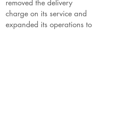
removed the delivery 
charge on its service and 
expanded its operations to 
Egypt? Is it not self evident 
that CO2 emissions have 
already been expended 
into developing the 
existing gas station 
infrastructure? Does it 
really take Artifical 
Intelligence for us to do the 
simple carbon offsetting 
math?