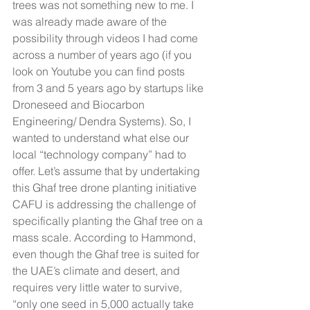
trees was not something new to me. I 
was already made aware of the 
possibility through videos I had come 
across a number of years ago (if you 
look on Youtube you can find posts 
from 3 and 5 years ago by startups like 
Droneseed and Biocarbon 
Engineering/ Dendra Systems). So, I 
wanted to understand what else our 
local “technology company” had to 
offer. Let’s assume that by undertaking 
this Ghaf tree drone planting initiative 
CAFU is addressing the challenge of 
specifically planting the Ghaf tree on a 
mass scale. According to Hammond, 
even though the Ghaf tree is suited for 
the UAE’s climate and desert, and 
requires very little water to survive, 
“only one seed in 5,000 actually take 