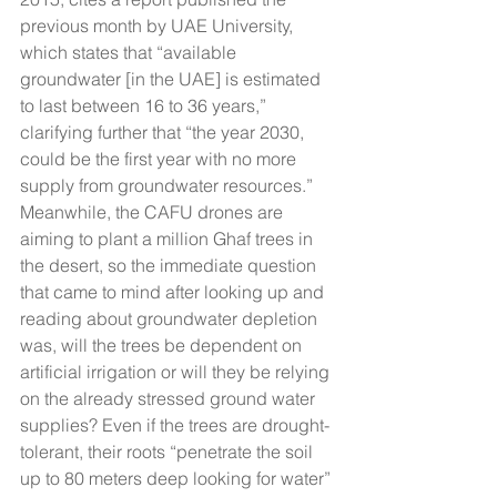
previous month by UAE University, 
which states that “available 
groundwater [in the UAE] is estimated 
to last between 16 to 36 years,” 
clarifying further that “the year 2030, 
could be the first year with no more 
supply from groundwater resources.” 
Meanwhile, the CAFU drones are 
aiming to plant a million Ghaf trees in 
the desert, so the immediate question 
that came to mind after looking up and 
reading about groundwater depletion 
was, will the trees be dependent on 
artificial irrigation or will they be relying 
on the already stressed ground water 
supplies? Even if the trees are drought-
tolerant, their roots “penetrate the soil 
up to 80 meters deep looking for water” 