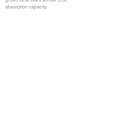
absorption capacity.