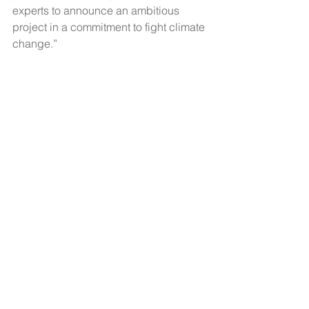
experts to announce an ambitious 
project in a commitment to fight climate 
change.”