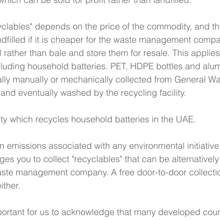
cyclables" depends on the price of the commodity, and th
landfilled if it is cheaper for the waste management comp
ill rather than bale and store them for resale. This applies
ncluding household batteries. PET, HDPE bottles and al
lly manually or mechanically collected from General Was
 and eventually washed by the recycling facility. 
lity which recycles household batteries in the UAE.
 emissions associated with any environmental initiative o
es you to collect "recyclables" that can be alternativel
ste management company. A free door-to-door collection
ither. 
mportant for us to acknowledge that many developed coun