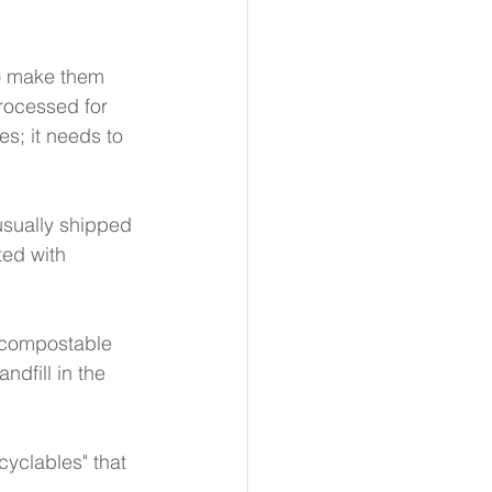
to make them 
processed for 
es; it needs to 
usually shipped 
ted with 
 compostable 
dfill in the 
cyclables" that 