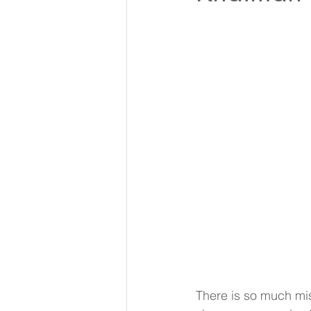
There is so much mis