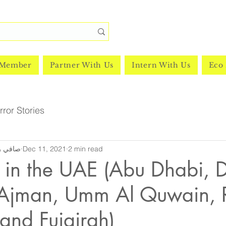
 Member
Partner With Us
Intern With Us
Eco 
ror Stories
y | صافي رشدي
Dec 11, 2021
2 min read
 in the UAE (Abu Dhabi, 
 Ajman, Umm Al Quwain, 
and Fujairah)