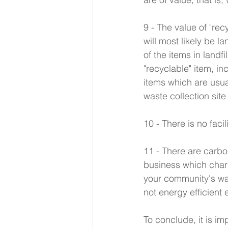
9 - The value of "re
will most likely be 
of the items in landf
"recyclable" item, i
items which are usua
waste collection site
10 - There is no faci
11 - There are carbon
business which charg
your community's wa
not energy efficient e
To conclude, it is i