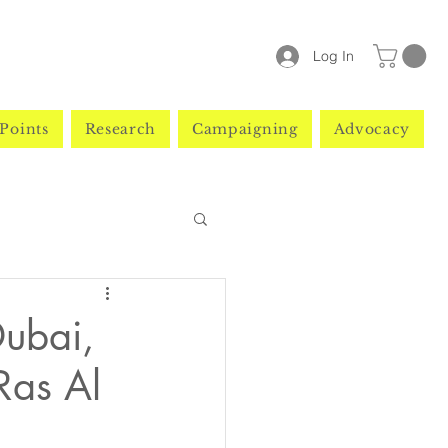
Log In
Points
Research
Campaigning
Advocacy
Dubai,
Ras Al