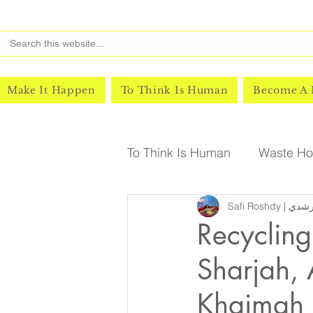
Make It Happen
To Think Is Human
Become A
To Think Is Human
Waste Hor
Safi Roshd
Recycling
Sharjah,
Khaimah 