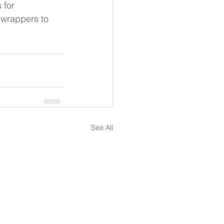
 for 
wrappers to 
See All