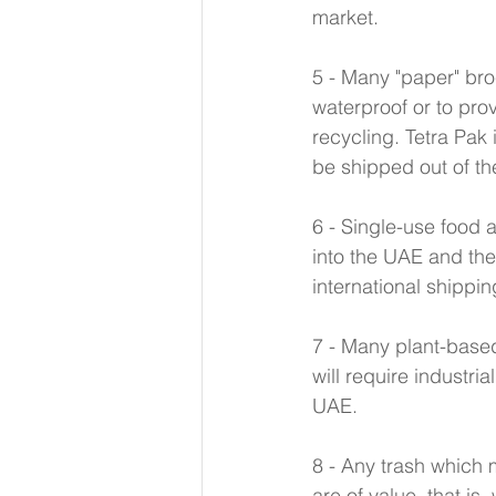
market. 
5 - Many "paper" bro
waterproof or to prov
recycling. Tetra Pak 
be shipped out of th
6 - Single-use food 
into the UAE and the
international shippin
7 - Many plant-base
will require industr
UAE. 
8 - Any trash which m
are of value, that is,