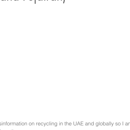
information on recycling in the UAE and globally so I a