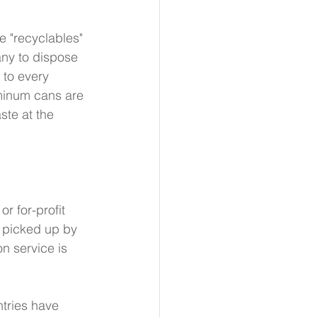
e "recyclables" 
any to dispose 
 to every 
uminum cans are 
te at the 
r for-profit 
y picked up by 
 service is 
tries have 