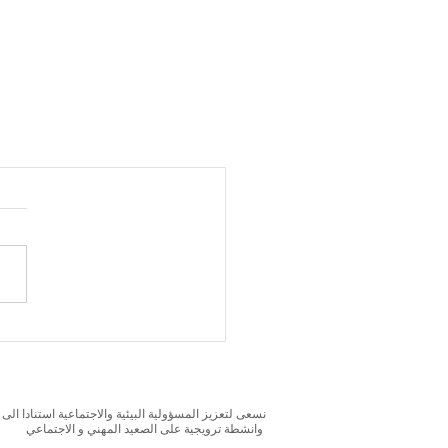
بحوث و الدراسات الميدانية و نقوم بتنظيم حملات التوعوية
وانشطة ترويجية على الصعيد المهني و الاجتماعي