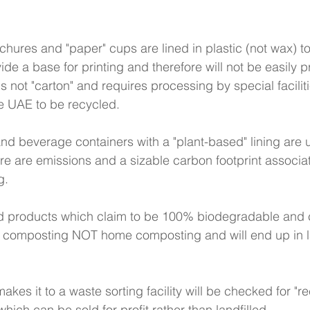
chures and "paper" cups are lined in plastic (not wax) 
ide a base for printing and therefore will not be easily 
is not "carton" and requires processing by special faciliti
e UAE to be recycled. 
and beverage containers with a "plant-based" lining are 
re are emissions and a sizable carbon footprint associa
g. 
d products which claim to be 100% biodegradable and
ial composting NOT home composting and will end up in lan
akes it to a waste sorting facility will be checked for "re
 which can be sold for profit rather than landfilled. 