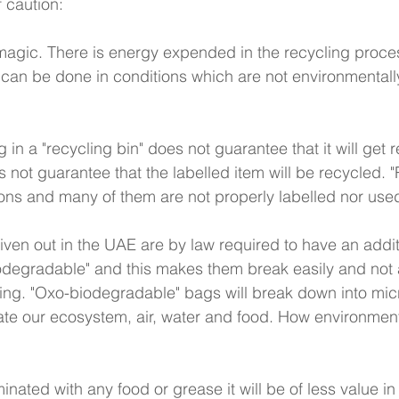
 caution:
 magic. There is energy expended in the recycling proce
can be done in conditions which are not environmentally
 
 in a "recycling bin" does not guarantee that it will get 
s not guarantee that the labelled item will be recycled. "
tions and many of them are not properly labelled nor used
given out in the UAE are by law required to have an addi
degradable" and this makes them break easily and not a
ing. "Oxo-biodegradable" bags will break down into micr
te our ecosystem, air, water and food. How environment
 
minated with any food or grease it will be of less value in