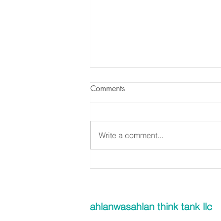
Comments
Write a comment...
Is glass recyclable in the UAE?
ahlanwasahlan think tank llc