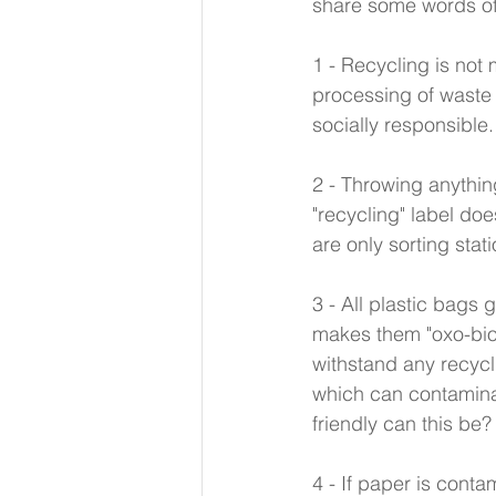
share some words of
1 - Recycling is not
processing of waste 
socially responsible.
2 - Throwing anything
"recycling" label doe
are only sorting sta
3 - All plastic bags 
makes them "oxo-bio
withstand any recycl
which can contamina
friendly can this be?
4 - If paper is conta