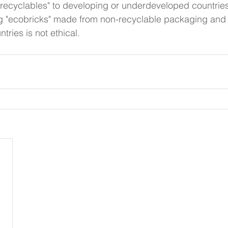
"recyclables" to developing or underdeveloped countries
g "ecobricks" made from non-recyclable packaging and 
ries is not ethical. 