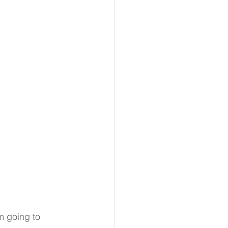
m going to 