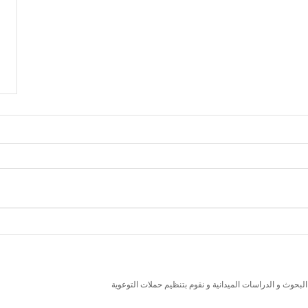
نسعى لتعزيز المسؤولية البيئية والاجتماعية استنادا الى ال