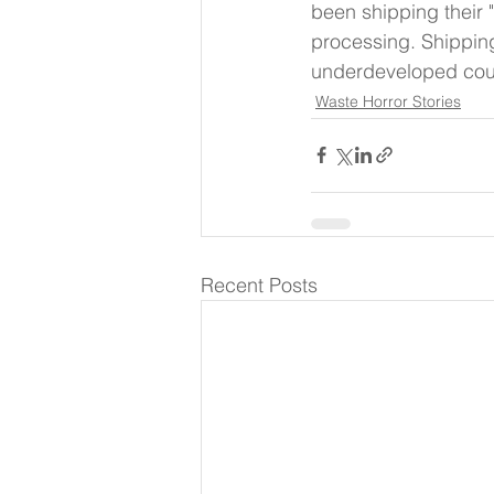
been shipping their 
processing. Shippin
underdeveloped count
Waste Horror Stories
Recent Posts