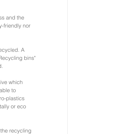
ss and the 
-friendly nor 
recycled. A 
Recycling bins" 
. 
tive which 
ble to 
o-plastics 
ally or eco 
 the recycling 