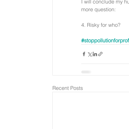
I will conclude my h
more question: 
4. Risky for who? 
#stoppollutionforprof
Recent Posts