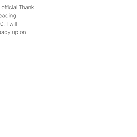
official Thank 
leading 
 I will 
ready up on 