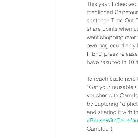
This year, I checked
mentioned Carrefour
sentence Time Out Du
share points when u
went shopping over t
own bag could only 
IPBFD press release l
have resulted in 10 
To reach customers t
“Get your reusable C
voucher with Carrefo
by capturing “a photo
and sharing it with 
#ReuseWithCarrefou
Carrefour). 