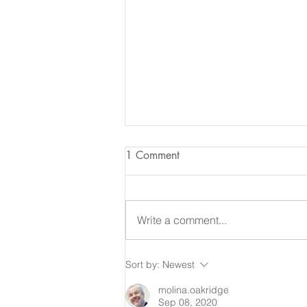
1 Comment
Write a comment...
The [Mangrove] Tree Planting
Sort by:
Newest
Scheme in the UAE
molina.oakridge
Sep 08, 2020