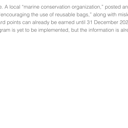
e. A local “marine conservation organization,” posted an 
 “encouraging the use of reusable bags,” along with mis
ard points can already be earned until 31 December 2020.
ram is yet to be implemented, but the information is al