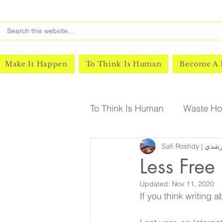
Make It Happen
To Think Is Human
Become A
To Think Is Human
Waste Hor
Safi Roshd
Less Free
Updated:
Nov 11, 2020
If you think writing a