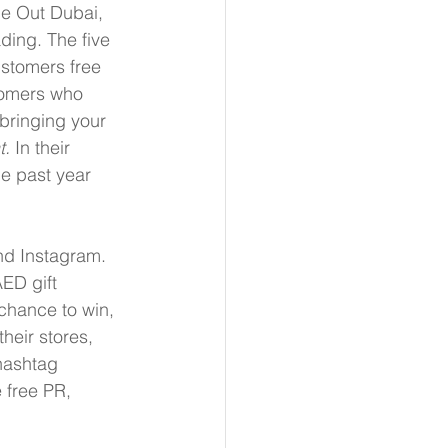
me Out Dubai, 
ading. The five 
stomers free 
tomers who 
bringing your 
t.
 In their 
he past year 
nd Instagram. 
ED gift 
chance to win, 
heir stores, 
hashtag 
e free PR, 