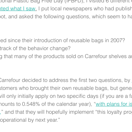
tional Plastic Bag Free Day (IPBFD), I visited 6 different
ted what I saw
.
 I put local newspapers who had publis
pot, and asked the following questions, which seem to 
d since their introduction of reusable bags in 2007? 
track of the behavior change?
ng that many of the products sold on Carrefour shelves 
rrefour decided to address the first two questions, by 
stomers who brought their own reusable bags, but gene
ll only initially apply on two specific days (if you are a f
ounts to 0.548% of the calendar year), “
with plans for 
,
” and that they will hopefully implement “this loyalty pr
 operational by next year.”