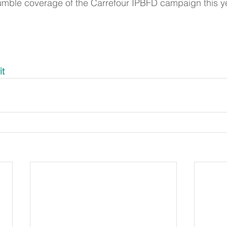
umble coverage of the Carrefour IPBFD campaign this ye
it