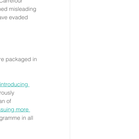
 Carrefour 
hed misleading 
have evaded 
are packaged in 
introducing 
rously 
an of 
issuing more 
ogramme in all 