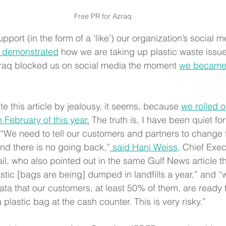
Free PR for Azraq
port (in the form of a ‘like’) our organization’s social m
 demonstrated
 how we are taking up plastic waste issue
zraq blocked us on social media the moment 
we became c
te this article by jealousy, it seems, because 
we rolled o
 February of this year
.
 The truth is, I have been quiet fo
p. “We need to tell our customers and partners to chang
 and there is no going back,”
said Hani Weiss
, Chief Exec
il, who also pointed out in the same Gulf News article th
astic [bags are being] dumped in landfills a year,” and “
ata that our customers, at least 50% of them, are ready 
 plastic bag at the cash counter. This is very risky.”