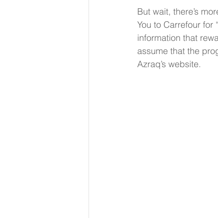
But wait, there’s mor
You to Carrefour for
information that rew
assume that the prog
Azraq’s website. 