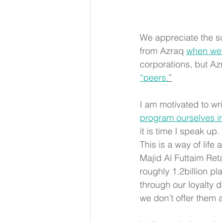
We appreciate the sup
from Azraq 
when we
corporations, but A
“peers.
”
I am motivated to wri
program ourselves in
it is time I speak u
This is a way of life
Majid Al Futtaim Reta
roughly 1.2billion pl
through our loyalty d
we don’t offer them a