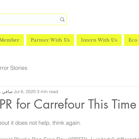
 Member
Partner With Us
Intern With Us
Eco 
ror Stories
y | صافي رشدي
Jul 6, 2020
3 min read
 PR for Carrefour This Time
bout it does not help, think again. 