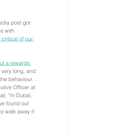
edia post got 
s with 
ritical of our 
ut a rewards 
r very long, and 
e the behaviour…
utive Officer at 
at: “In Dubai, 
we found out 
to walk away if 