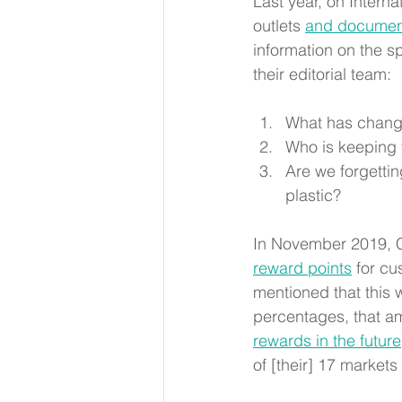
Last year, on Interna
outlets
and documen
information on the s
their editorial team: 
What has change
Who is keeping 
Are we forgetti
plastic?
In November 2019, Ca
reward points
for cu
mentioned that this wi
percentages, that am
rewards in the future
of [their] 17 markets