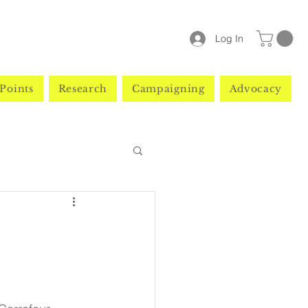
Log In
Points
Research
Campaigning
Advocacy