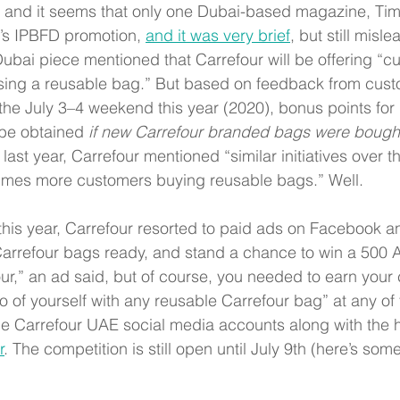
, and it seems that only one Dubai-based magazine, Ti
’s IPBFD promotion,
and it was very brief
,
 but still misle
bai piece mentioned that Carrefour will be offering “cu
sing a reusable bag.” But based on feedback from cus
he July 3–4 weekend this year (2020), bonus points for 
be obtained 
if new Carrefour branded bags were bough
ast year, Carrefour mentioned “similar initiatives over t
times more customers buying reusable bags.” Well. 
his year, Carrefour resorted to paid ads on Facebook a
arrefour bags ready, and stand a chance to win a 500 A
ur,” an ad said, but of course, you needed to earn your 
 of yourself with any reusable Carrefour bag” at any of t
the Carrefour UAE social media accounts along with the 
r
. The competition is still open until July 9th (here’s som