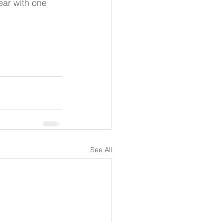
ar with one 
See All