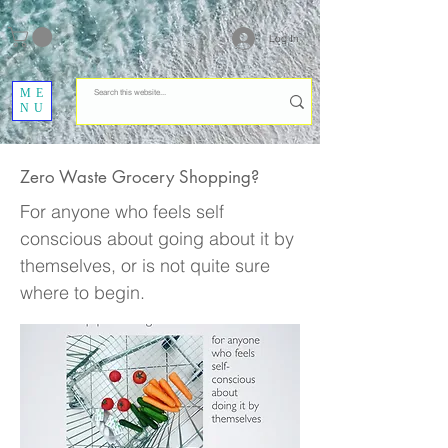
Log In
ME
NU
Zero Waste Grocery Shopping?
For anyone who feels self
conscious about going about it by
themselves, or is not quite sure
where to begin.