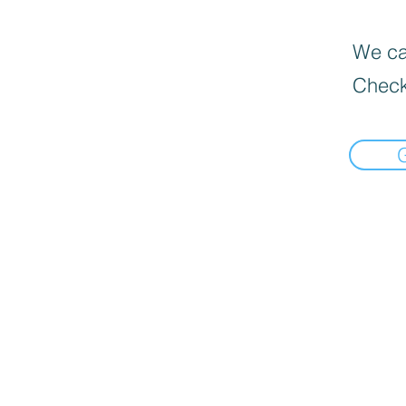
We can
Check