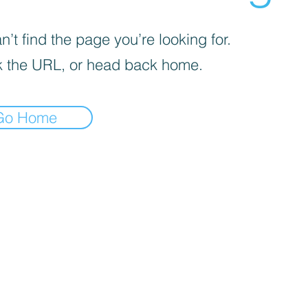
’t find the page you’re looking for.
 the URL, or head back home.
Go Home