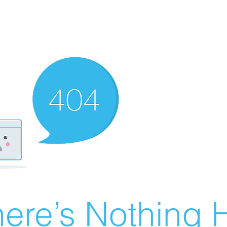
ere’s Nothing H