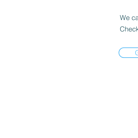
We can
Check