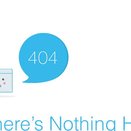
ere’s Nothing H