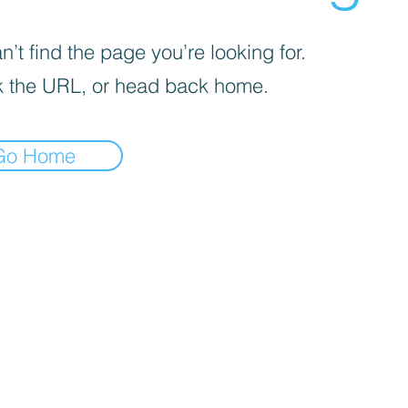
’t find the page you’re looking for.
 the URL, or head back home.
Go Home