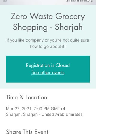
Zero Waste Grocery
Shopping - Sharjah
If you like company or you're not quite sure
how to go about it!
Registration is Closed
See other events
Time & Location
Mar 27, 2021, 7:00 PM GMT+4
Sharjah, Sharjah - United Arab Emirates
Share This Event