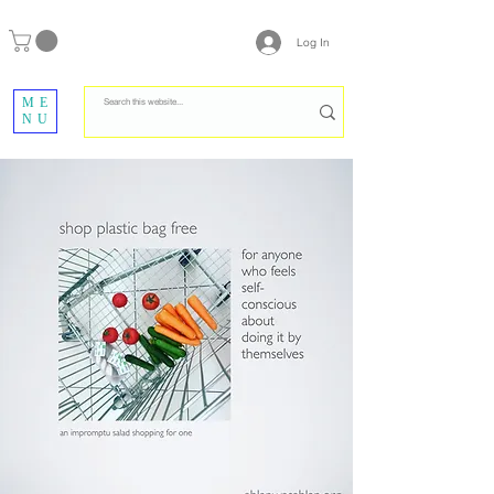
Log In
ME
NU