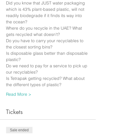
Did you know that JUST water packaging 
which is 43% plant-based plastic, will not 
readily biodegrade if it finds its way into 
the ocean?
Where do you recycle in the UAE? What 
gets recycled what doesn't? 
Do you have to carry your recyclables to 
the closest sorting bins? 
Is disposable glass better than disposable 
plastic? 
Do we need to pay for a service to pick up 
our recyclables?
Is Tetrapak getting recycled? What about 
the different types of plastic? 
Read More >
Tickets
Sale ended