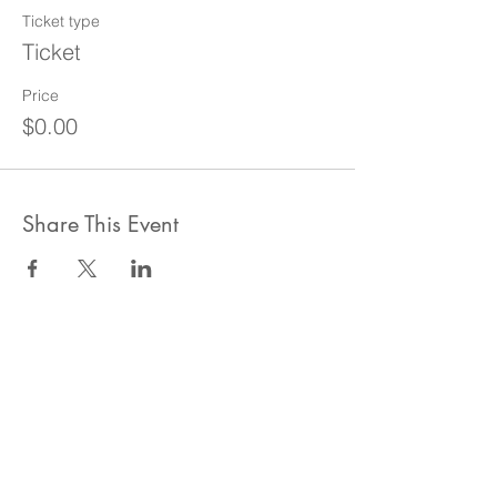
Ticket type
Ticket
Price
$0.00
Share This Event
ahlanwasahlan think tank llc
نسعى لتعزيز المسؤولية البيئية والاجتماعية استنادا الى البحوث و
الدراسات الميدانية و نقوم بتنظيم حملات التوعوية وانشطة ترويجية
على الصعيد المهني و الاجتماعي
للقيام بعملنا بشكل قانوني في دولة الإمارات العربية المتحدة، نحن