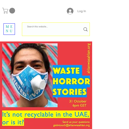
Log In
ME
NU