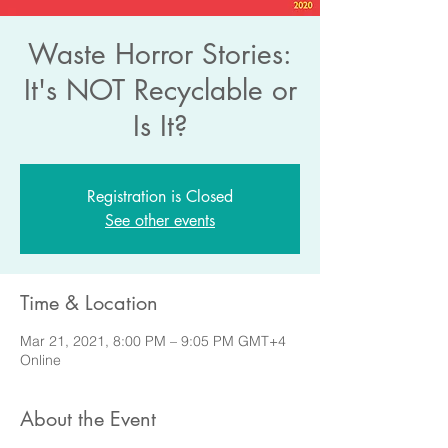
Waste Horror Stories:
It's NOT Recyclable or
Is It?
Registration is Closed
See other events
Time & Location
Mar 21, 2021, 8:00 PM – 9:05 PM GMT+4
Online
About the Event