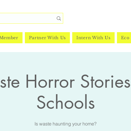
 Member
Partner With Us
Intern With Us
Eco 
te Horror Stories
Schools
Is waste haunting your home?