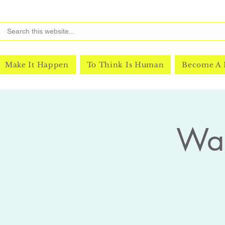
Make It Happen
To Think Is Human
Become A
Was