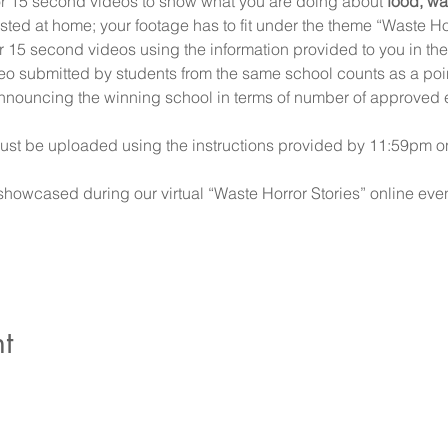
or 15 second videos to show what you are doing about 
food, wa
ted at home; your footage has to fit under the theme “Waste Hor
 15 second videos using the information provided to you in the 
o submitted by students from the same school counts as a point 
announcing the winning school in terms of number of approved e
t must be uploaded using the instructions provided by 11:59pm
showcased during our virtual “Waste Horror Stories” online eve
t