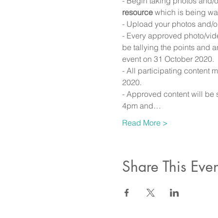
- Begin taking photos and/
resource
 which is being was
- Upload your photos and/or
- Every approved photo/vide
be tallying the points and 
event on 31 October 2020.
- All participating conten
2020.
- Approved content will be 
4pm and…
Read More >
Share This Even