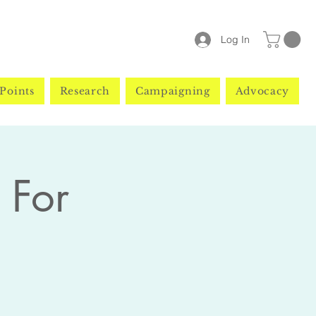
Log In
Points
Research
Campaigning
Advocacy
 For