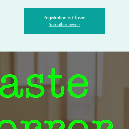
Registration is Closed
See other events