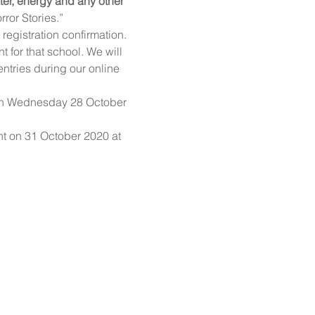
ter, energy and any other 
ror Stories.”
registration confirmation.
for that school. We will 
ntries during our online 
 on Wednesday 28 October 
nt on 31 October 2020 at 