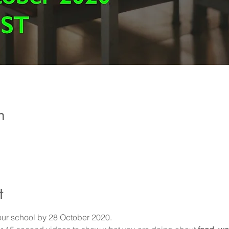
n
t
your school by 28 October 2020.