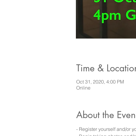
Time & Locatio
Oct 31, 2020, 4:00 PM
Online
About the Even
- Register yourself and/or 