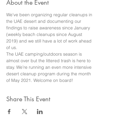
About the Event
We've been organizing regular cleanups in 
the UAE desert and documenting our 
findings to raise awareness since January 
(weekly beach cleanups since August 
2019) and we still have a lot of work ahead 
of us.
The UAE camping/outdoors season is 
almost over but the littered trash is here to 
stay. We’re running an even more intensive 
desert cleanup program during the month 
of May 2021. Welcome on board!
Share This Event