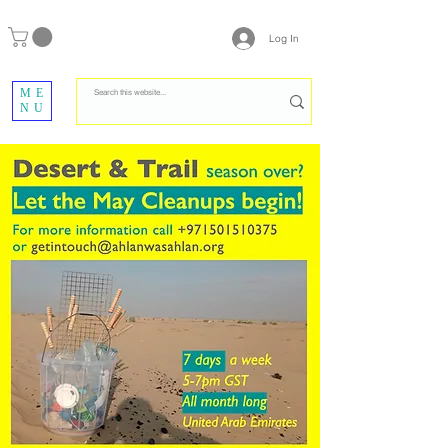
Log In
ME
NU