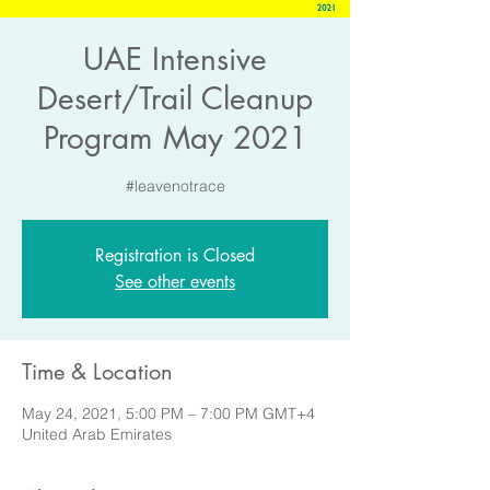
UAE Intensive
Desert/Trail Cleanup
Program May 2021
#leavenotrace
Registration is Closed
See other events
Time & Location
May 24, 2021, 5:00 PM – 7:00 PM GMT+4
United Arab Emirates