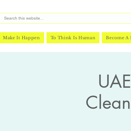
Make It Happen
To Think Is Human
Become A
UAE 
Clea