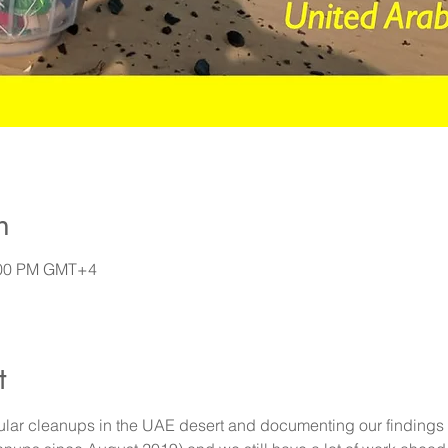
n
7:00 PM GMT+4
t
lar cleanups in the UAE desert and documenting our findings 