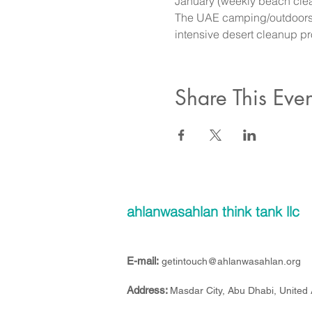
January (weekly beach clean
The UAE camping/outdoors se
intensive desert cleanup p
Share This Even
ahlanwasahlan think tank llc
E-mail:
getintouch@ahlanwasahlan.org
Address:
Masdar City, Abu Dhabi, United