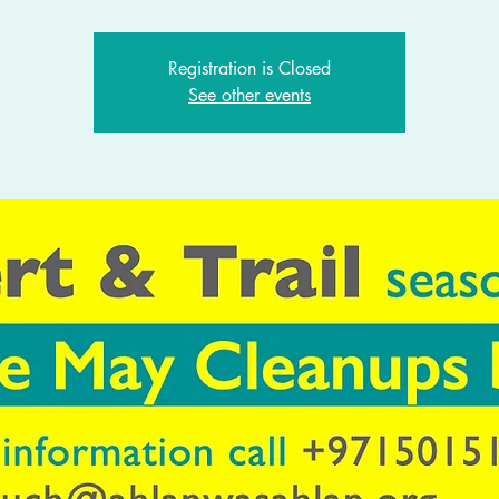
Registration is Closed
See other events