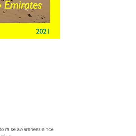
to raise awareness since 