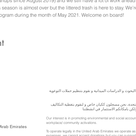
ups since August 2019) and we still have a lot of work ahead 
ason is almost over but the littered trash is here to stay. We’
rogram during the month of May 2021. Welcome on board!
t
نسعى لتعزيز المسؤولية البيئية والاجتماعية استنادا الى ال
للقيام بعملنا بشكل قانوني في دولة الإمارات العربية ال
الناجمة عن انشطتنا التوعوية لا يمك
Our interest is in promoting environmental and social accou
workplace/ community activations.
 Arab Emirates
To operate legally in the United Arab Emirates we operate as 
expenses, we cannot accept donations but you can support 