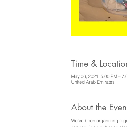
Time & Locatio
May 06, 2021, 5:00 PM – 
United Arab Emirates
About the Even
We've been organizing regu