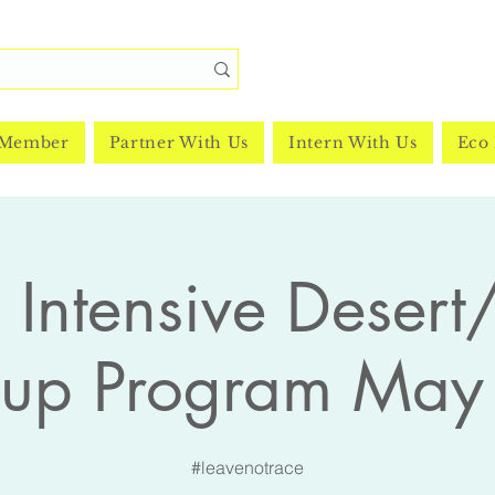
 Member
Partner With Us
Intern With Us
Eco 
Intensive Desert/
nup Program May
#leavenotrace