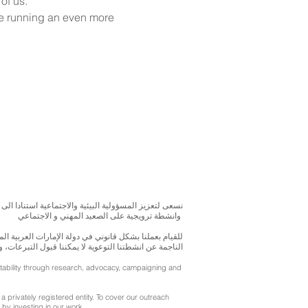
of us.
re running an even more 
بحوث و الدراسات الميدانية و نقوم بتنظيم حملات التوعوية
وانشطة ترويجية على الصعيد المهني و الاجتماعي
متحدة، نحن مسجلون ككيان خاص و لنقوم بتغطية التكاليف
ننا قبول التبرعات، ولكن بامكانكم الاستثمار في انشطتنا
ntability through research, advocacy, campaigning and
a privately registered entity. To cover our outreach
by investing in our work