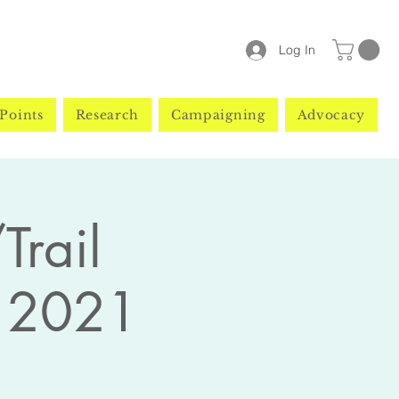
Log In
Points
Research
Campaigning
Advocacy
Trail
 2021