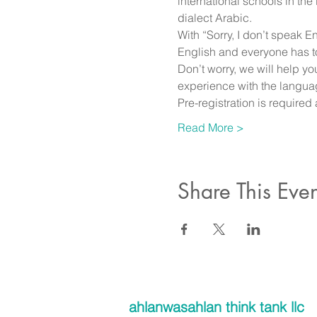
international schools in th
dialect Arabic. 
With “Sorry, I don’t speak 
English and everyone has to
Don’t worry, we will help y
experience with the langua
Pre-registration is require
Read More >
Share This Even
ahlanwasahlan think tank llc