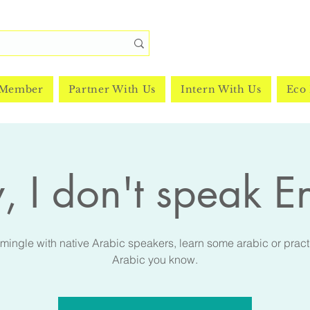
 Member
Partner With Us
Intern With Us
Eco 
, I don't speak E
ingle with native Arabic speakers, learn some arabic or pract