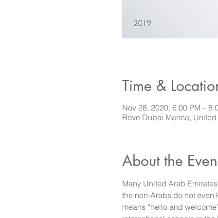
Time & Locatio
Nov 28, 2020, 6:00 PM – 8:
Rove Dubai Marina, United
About the Even
Many United Arab Emirates r
the non-Arabs do not even
means “hello and welcome” o