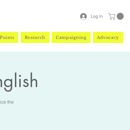
Log In
Points
Research
Campaigning
Advocacy
nglish
ice the