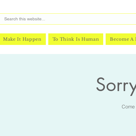
Make It Happen
To Think Is Human
Become A
Sorry
Come m