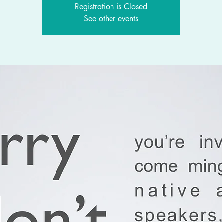
Registration is Closed
See other events