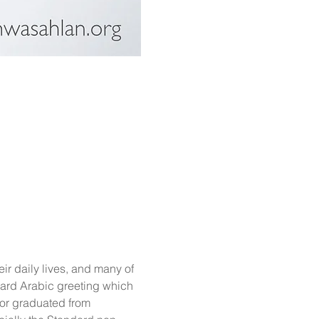
r daily lives, and many of 
ard Arabic greeting which 
or graduated from 