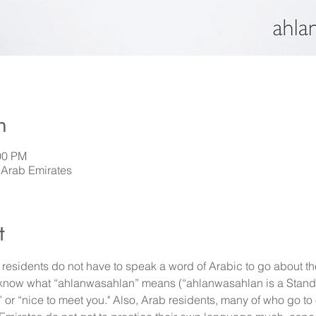
n
00 PM
 Arab Emirates
t
esidents do not have to speak a word of Arabic to go about thei
 know what “ahlanwasahlan” means (“ahlanwasahlan is a Stand
r “nice to meet you." Also, Arab residents, many of who go to 