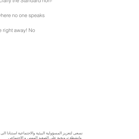
cially the Standard non-
 where no one speaks 
e right away! No 
بحوث و الدراسات الميدانية و نقوم بتنظيم حملات التوعوية
وانشطة ترويجية على الصعيد المهني و الاجتماعي