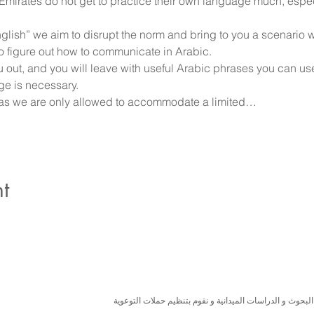
e Emirates do not get to practice their own language much, espe
English” we aim to disrupt the norm and bring to you a scenario
 figure out how to communicate in Arabic. 
ou out, and you will leave with useful Arabic phrases you can us
ge is necessary.
d as we are only allowed to accommodate a limited…
t
نسعى لتعزيز المسؤولية البيئية والاجتماعية استنادا الى ال