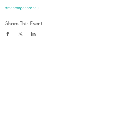
#masssagecardhaul
Share This Event