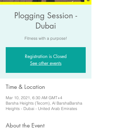
Plogging Session -
Dubai
Fitness with a purpose!
Registration is Closed
See other events
Time & Location
Mar 10, 2021, 6:30 AM GMT+4
Barsha Heights (Tecom), Al BarshaBarsha
Heights - Dubai - United Arab Emirates
About the Event