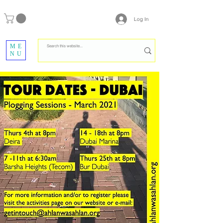
Log In
ME
NU