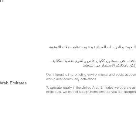
نسعى لتعزيز المسؤولية البيئية والاجتماعية استنادا الى ال
للقيام بعملنا بشكل قانوني في دولة الإمارات العربية ال
الناجمة عن انشطتنا التوعوية لا يمك
Our interest is in promoting environmental and social accou
workplace/ community activations.
 Arab Emirates
To operate legally in the United Arab Emirates we operate as 
expenses, we cannot accept donations but you can support 