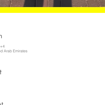
n
T+4
ed Arab Emirates
t
t