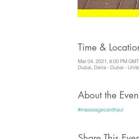
Time & Locatio
Mar 04, 2021, 8:00 PM GM
Dubai, Deira - Dubai - Unit
About the Even
#masssagecardhaul
Share This Even