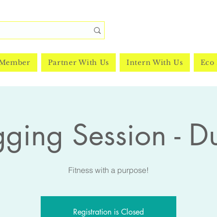
 Member
Partner With Us
Intern With Us
Eco 
gging Session - D
Fitness with a purpose!
Registration is Closed