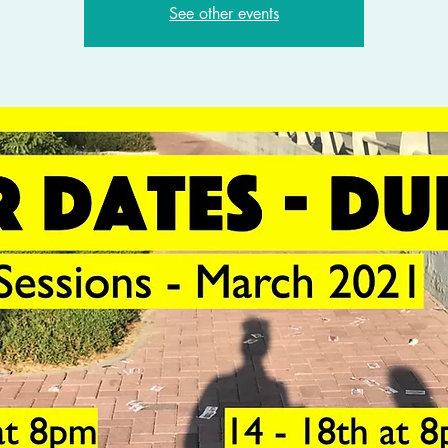
See other events