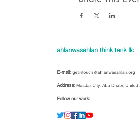
ahlanwasahlan think tank llc
E-mail:
getintouch@ahlanwasahlan.org
Address:
Masdar City, Abu Dhabi, United
Follow our work: