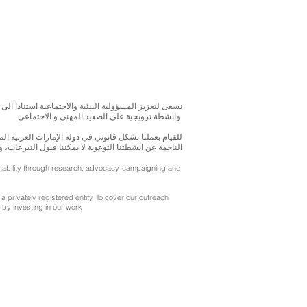
بحوث و الدراسات الميدانية و نقوم بتنظيم حملات التوعوية
وانشطة ترويجية على الصعيد المهني و الاجتماعي
متحدة، نحن مسجلون ككيان خاص و لنقوم بتغطية التكاليف
ننا قبول التبرعات، ولكن بامكانكم الاستثمار في انشطتنا
ntability through research, advocacy, campaigning and
a privately registered entity. To cover our outreach
by investing in our work