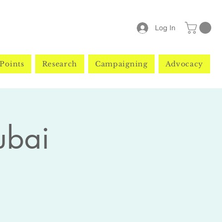
Log In
Points
Research
Campaigning
Advocacy
ubai