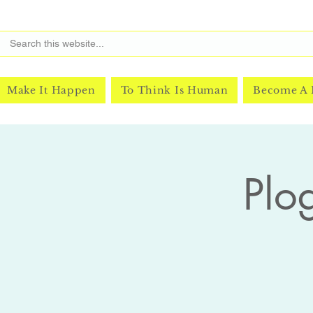
Make It Happen
To Think Is Human
Become A
Plo