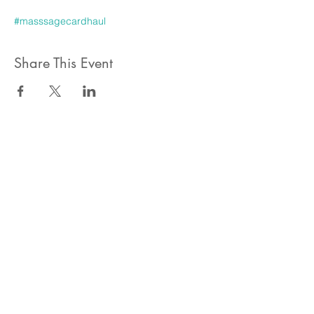
#masssagecardhaul
Share This Event