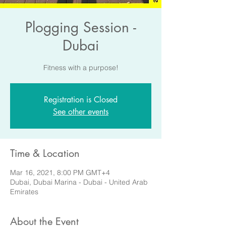
Plogging Session -
Dubai
Fitness with a purpose!
Registration is Closed
See other events
Time & Location
Mar 16, 2021, 8:00 PM GMT+4
Dubai, Dubai Marina - Dubai - United Arab
Emirates
About the Event