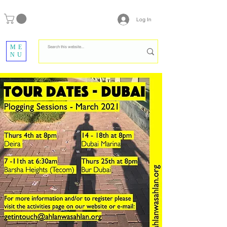
Log In
ME
NU