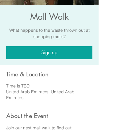
Mall Walk
What happens to the waste thrown out at
shopping malls?
Sign up
Time & Location
Time is TBD
United Arab Emirates, United Arab
Emirates
About the Event
Join our next mall walk to find out.