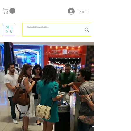
Log In
ME
NU