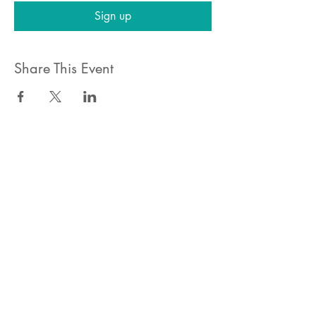
Sign up
Share This Event