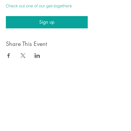
Check out one of our get-together
s
Sign up
Share This Event