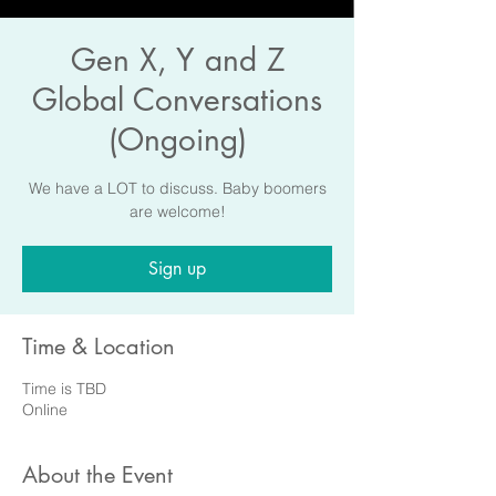
Gen X, Y and Z
Global Conversations
(Ongoing)
We have a LOT to discuss. Baby boomers
are welcome!
Sign up
Time & Location
Time is TBD
Online
About the Event