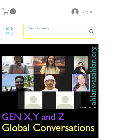
Log In
ME
NU