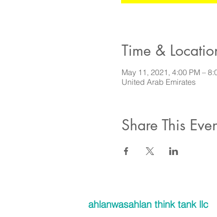
Time & Locatio
May 11, 2021, 4:00 PM – 
United Arab Emirates
Share This Even
ahlanwasahlan think tank llc