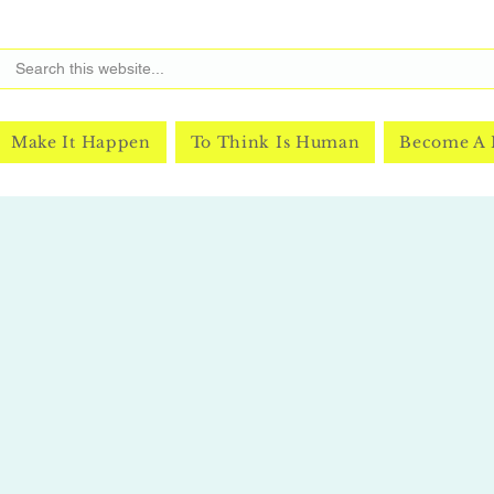
Make It Happen
To Think Is Human
Become A