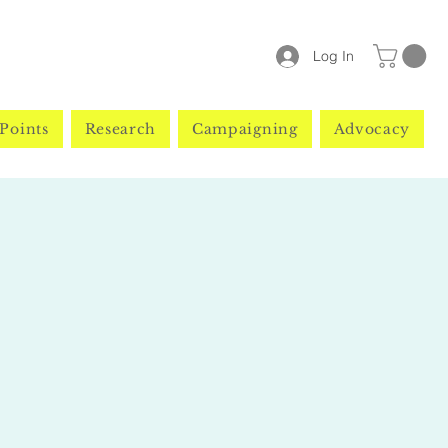
Log In
Points
Research
Campaigning
Advocacy