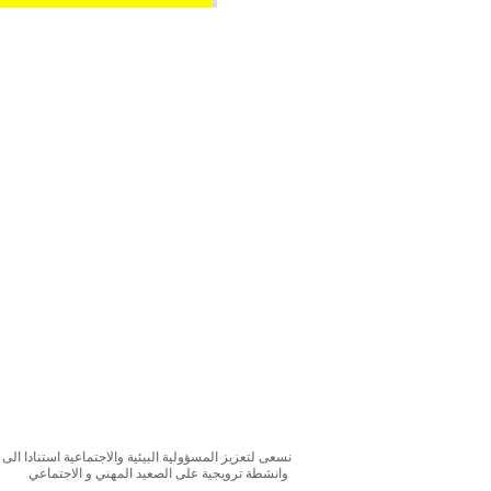
بحوث و الدراسات الميدانية و نقوم بتنظيم حملات التوعوية
وانشطة ترويجية على الصعيد المهني و الاجتماعي