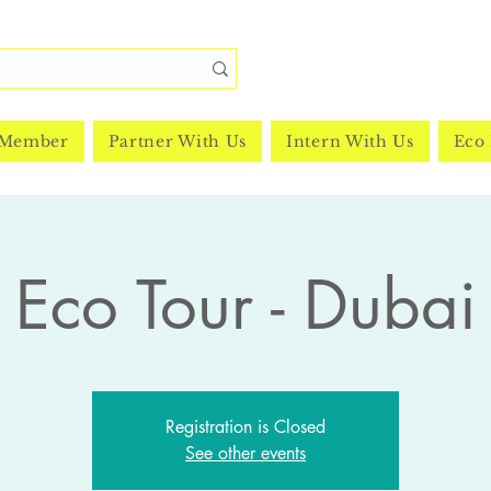
 Member
Partner With Us
Intern With Us
Eco 
Eco Tour - Dubai
Registration is Closed
See other events