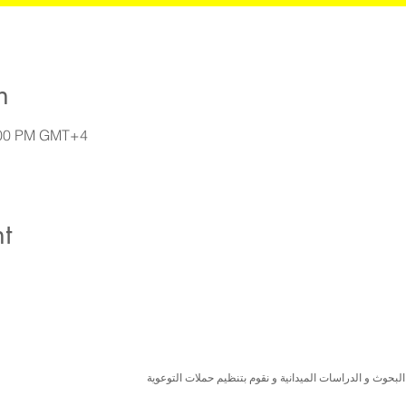
n
8:00 PM GMT+4
t
نسعى لتعزيز المسؤولية البيئية والاجتماعية استنادا الى ال