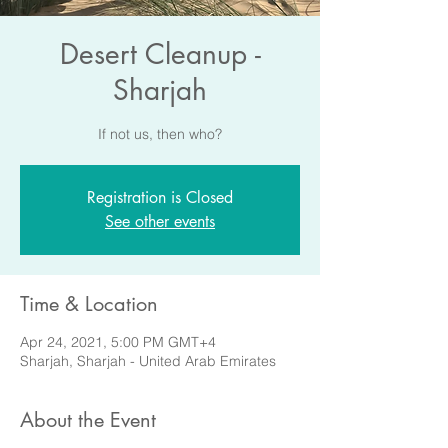
Desert Cleanup -
Sharjah
If not us, then who?
Registration is Closed
See other events
Time & Location
Apr 24, 2021, 5:00 PM GMT+4
Sharjah, Sharjah - United Arab Emirates
About the Event