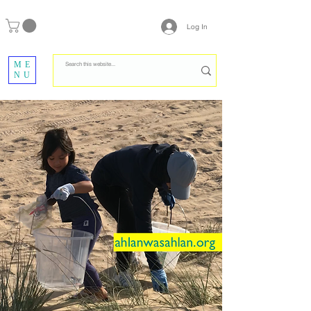
Log In
ME
NU