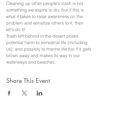
Cleaning up other people's trash is not 
something we aspire to do, but if this is 
what it takes to raise awareness on the 
problem and sensitize others to it, then 
let's do it!
Trash left behind in the desert poses 
potential harm to terrestrial life (including 
us), and possibly to marine life too if it gets 
blown away and makes its way to our 
waterways and beaches.
Share This Event