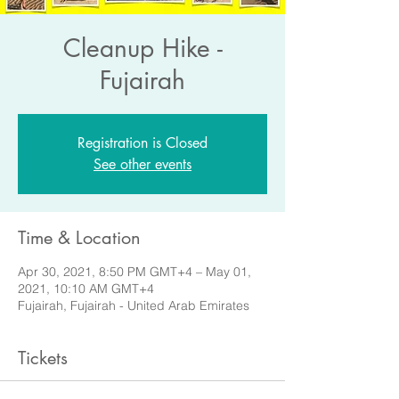
Cleanup Hike -
Fujairah
Registration is Closed
See other events
Time & Location
Apr 30, 2021, 8:50 PM GMT+4 – May 01,
2021, 10:10 AM GMT+4
Fujairah, Fujairah - United Arab Emirates
Tickets