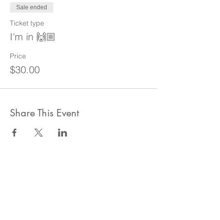
Sale ended
Ticket type
I'm in 🙌🏼
Price
$30.00
Share This Event