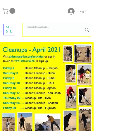
Log In
ME
NU