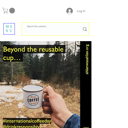
Log In
ME
NU