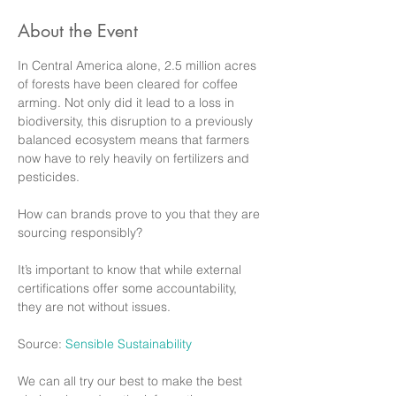
About the Event
In Central America alone, 2.5 million acres 
of forests have been cleared for coffee 
arming. Not only did it lead to a loss in 
biodiversity, this disruption to a previously 
balanced ecosystem means that farmers 
now have to rely heavily on fertilizers and 
pesticides. 

How can brands prove to you that they are 
sourcing responsibly? 

It’s important to know that while external 
certifications offer some accountability, 
they are not without issues. 

Source: 
Sensible Sustainability
We can all try our best to make the best 