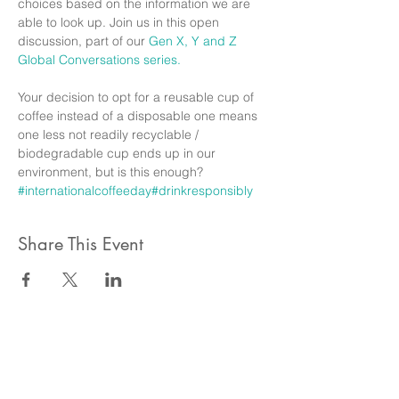
choices based on the information we are 
able to look up. Join us in this open 
discussion, part of our 
Gen X, Y and Z 
Global Conversations series. 
Your decision to opt for a reusable cup of 
coffee instead of a disposable one means 
one less not readily recyclable / 
biodegradable cup ends up in our 
environment, but is this enough? 
#internationalcoffeeday
#drinkresponsibly
Share This Event
ahlanwasahlan think tank llc