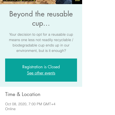
Beyond the reusable
cup...
Your decision to opt for a reusable cup
means one less not readily recyclable /
biodegradable cup ends up in our
environment, but is it enough?
Registration is Closed
See other events
Time & Location
Oct 08, 2020, 7:00 PM GMT+4
Online