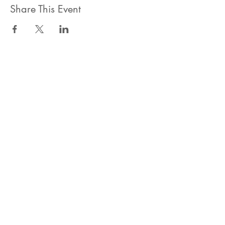
Share This Event
ahlanwasahlan think tank llc
نسعى لتعزيز المسؤولية البيئية والاجتماعية استنادا الى البحوث و
الدراسات الميدانية و نقوم بتنظيم حملات التوعوية وانشطة ترويجية
على الصعيد المهني و الاجتماعي
للقيام بعملنا بشكل قانوني في دولة الإمارات العربية المتحدة، نحن
مسجلون ككيان خاص و لنقوم بتغطية التكاليف الناجمة عن انشطتنا
التوعوية لا يمكننا قبول التبرعات، ولكن بامكانكم الاستثمار في
انشطتنا