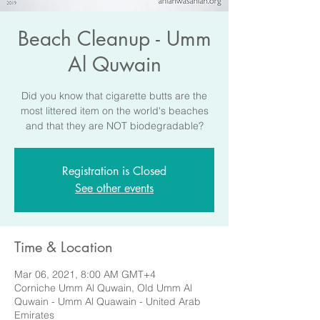
Beach Cleanup - Umm
Al Quwain
Did you know that cigarette butts are the
most littered item on the world's beaches
and that they are NOT biodegradable?
Registration is Closed
See other events
Time & Location
Mar 06, 2021, 8:00 AM GMT+4
Corniche Umm Al Quwain, Old Umm Al
Quwain - Umm Al Quawain - United Arab
Emirates