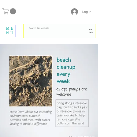
Log In
ME
NU