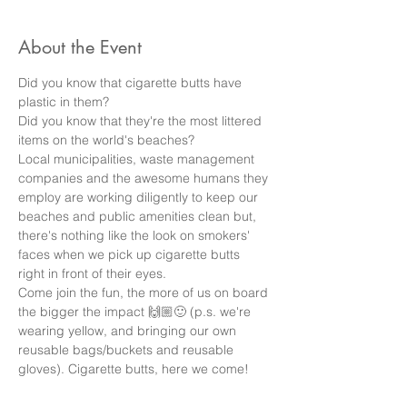
About the Event
Did you know that cigarette butts have 
plastic in them? 
Did you know that they're the most littered 
items on the world's beaches? 
Local municipalities, waste management 
companies and the awesome humans they 
employ are working diligently to keep our 
beaches and public amenities clean but, 
there's nothing like the look on smokers' 
faces when we pick up cigarette butts 
right in front of their eyes. 
Come join the fun, the more of us on board 
the bigger the impact 🙌🏼🙂 (p.s. we're 
wearing yellow, and bringing our own 
reusable bags/buckets and reusable 
gloves). Cigarette butts, here we come!