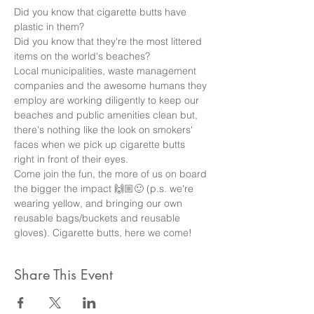
Did you know that cigarette butts have 
plastic in them? 
Did you know that they're the most littered 
items on the world's beaches? 
Local municipalities, waste management 
companies and the awesome humans they 
employ are working diligently to keep our 
beaches and public amenities clean but, 
there's nothing like the look on smokers' 
faces when we pick up cigarette butts 
right in front of their eyes. 
Come join the fun, the more of us on board 
the bigger the impact 🙌🏼🙂 (p.s. we're 
wearing yellow, and bringing our own 
reusable bags/buckets and reusable 
gloves). Cigarette butts, here we come!
Share This Event