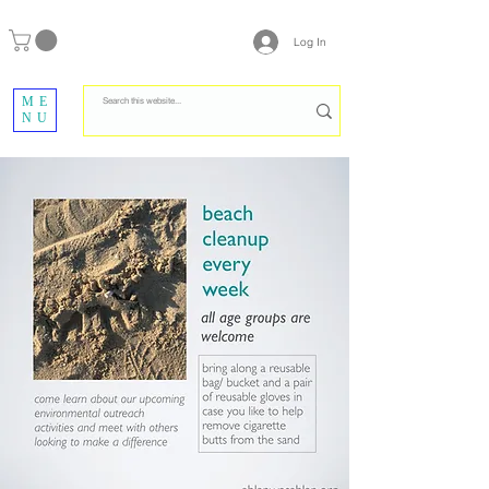
Log In
ME
NU