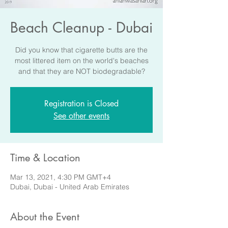
Beach Cleanup - Dubai
Did you know that cigarette butts are the
most littered item on the world's beaches
and that they are NOT biodegradable?
Registration is Closed
See other events
Time & Location
Mar 13, 2021, 4:30 PM GMT+4
Dubai, Dubai - United Arab Emirates
About the Event