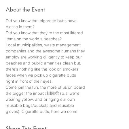
About the Event
Did you know that cigarette butts have 
plastic in them? 
Did you know that they're the most littered 
items on the world's beaches? 
Local municipalities, waste management 
companies and the awesome humans they 
employ are working diligently to keep our 
beaches and public amenities clean but, 
there's nothing like the look on smokers' 
faces when we pick up cigarette butts 
right in front of their eyes. 
Come join the fun, the more of us on board 
the bigger the impact 🙌🏼🙂 (p.s. we're 
wearing yellow, and bringing our own 
reusable bags/buckets and reusable 
gloves). Cigarette butts, here we come!
Share This Event