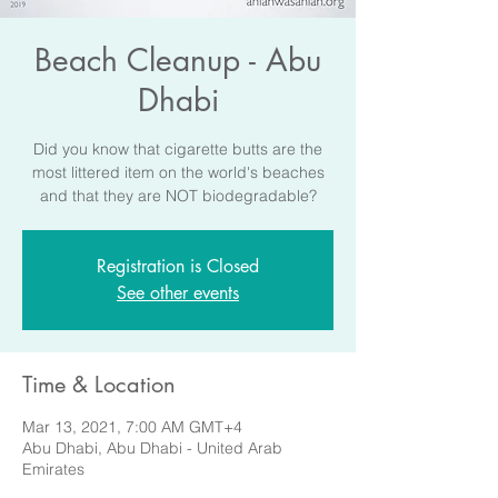
Beach Cleanup - Abu
Dhabi
Did you know that cigarette butts are the
most littered item on the world's beaches
and that they are NOT biodegradable?
Registration is Closed
See other events
Time & Location
Mar 13, 2021, 7:00 AM GMT+4
Abu Dhabi, Abu Dhabi - United Arab
Emirates