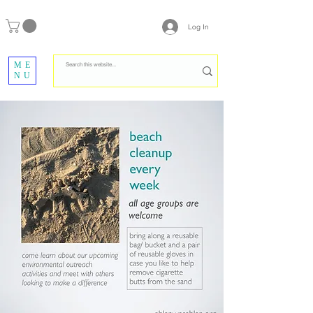
Log In
ME
NU