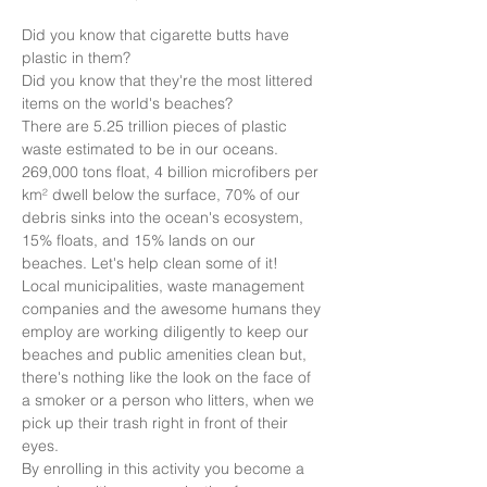
Did you know that cigarette butts have 
plastic in them?
Did you know that they're the most littered 
items on the world's beaches?
There are 5.25 trillion pieces of plastic 
waste estimated to be in our oceans. 
269,000 tons float, 4 billion microfibers per 
km² dwell below the surface, 70% of our 
debris sinks into the ocean's ecosystem, 
15% floats, and 15% lands on our 
beaches. Let's help clean some of it!
Local municipalities, waste management 
companies and the awesome humans they 
employ are working diligently to keep our 
beaches and public amenities clean but, 
there's nothing like the look on the face of 
a smoker or a person who litters, when we 
pick up their trash right in front of their 
eyes.
By enrolling in this activity you become a 