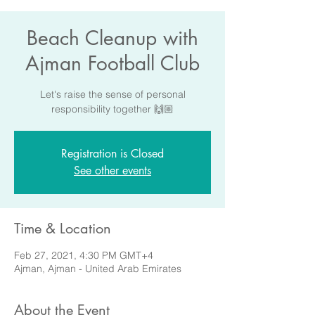
Beach Cleanup with
Ajman Football Club
Let's raise the sense of personal
responsibility together 🙌🏼
Registration is Closed
See other events
Time & Location
Feb 27, 2021, 4:30 PM GMT+4
Ajman, Ajman - United Arab Emirates
About the Event