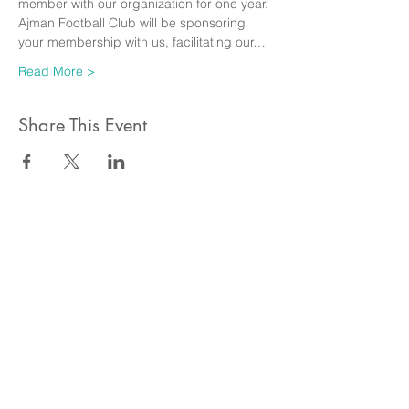
member with our organization for one year. 
Ajman Football Club will be sponsoring 
your membership with us, facilitating our…
Read More >
Share This Event
ahlanwasahlan think tank llc
نسعى لتعزيز المسؤولية البيئية والاجتماعية استنادا الى البحوث و
الدراسات الميدانية و نقوم بتنظيم حملات التوعوية وانشطة ترويجية
على الصعيد المهني و الاجتماعي
للقيام بعملنا بشكل قانوني في دولة الإمارات العربية المتحدة، نحن
مسجلون ككيان خاص و لنقوم بتغطية التكاليف الناجمة عن انشطتنا
التوعوية لا يمكننا قبول التبرعات، ولكن بامكانكم الاستثمار في
انشطتنا