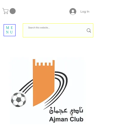
Log In
ME
NU