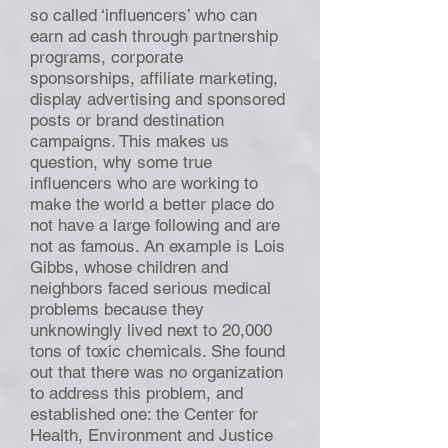
so called ‘influencers’ who can
earn ad cash through partnership
programs, corporate
sponsorships, affiliate marketing,
display advertising and sponsored
posts or brand destination
campaigns. This makes us
question, why some true
influencers who are working to
make the world a better place do
not have a large following and are
not as famous. An example is Lois
Gibbs, whose children and
neighbors faced serious medical
problems because they
unknowingly lived next to 20,000
tons of toxic chemicals. She found
out that there was no organization
to address this problem, and
established one: the Center for
Health, Environment and Justice