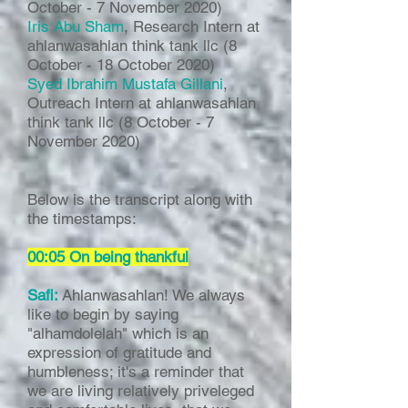
October - 7 November 2020)
Iris Abu Sham
, Research Intern at
ahlanwasahlan think tank llc (8
October - 18 October 2020)
Syed Ibrahim Mustafa Gillani
,
Outreach Intern at ahlanwasahlan
think tank llc (8 October - 7
November 2020)
Below is the transcript along with
the timestamps:
00:05 On being thankful
Safi:
Ahlanwasahlan! We always
like to begin by saying
"alhamdolelah" which is an
expression of gratitude and
humbleness; it's a reminder that
we are living relatively priveleged