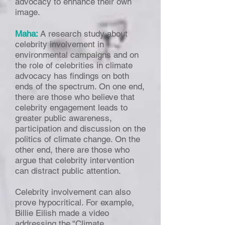
advocacy to enhance their own
image.
Maha:
A research study about
celebrity involvement in
environmental campaigns and on
the role of celebrities in climate
advocacy has findings on both
ends of the spectrum. On one end,
there are those who believe that
celebrity engagement leads to
greater public awareness,
participation and discussion on the
politics of climate change. On the
other end, there are those who
argue that celebrity intervention
can distract public attention.
Celebrity involvement can also
prove hypocritical. For example,
Billie Eilish made a video
addressing the “Climate