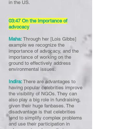
in the US.
03:47 On the importance of
advocacy
Maha:
Through her [Lois Gibbs]
example we recognize the
importance of advocacy, and the
importance of working on the
ground to effectively address
environmental issues.
Indira:
There are advantages to
having popular celebrities improve
the visibility of NGOs. They can
also play a big role in fundraising,
given their huge fanbases. The
disadvantage is that celebrities
tend to simplify complex problems
and use their participation in