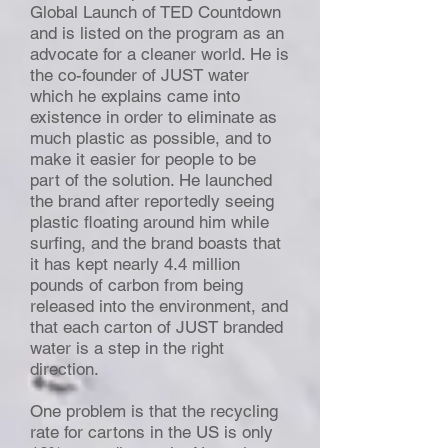
Global Launch of TED Countdown
and is listed on the program as an
advocate for a cleaner world. He is
the co-founder of JUST water
which he explains came into
existence in order to eliminate as
much plastic as possible, and to
make it easier for people to be
part of the solution. He launched
the brand after reportedly seeing
plastic floating around him while
surfing, and the brand boasts that
it has kept nearly 4.4 million
pounds of carbon from being
released into the environment, and
that each carton of JUST branded
water is a step in the right
direction.
One problem is that the recycling
rate for cartons in the US is only