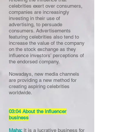
celebrities exert over consumers,
companies are increasingly
investing in their use of
advertising, to persuade
consumers. Advertisements
featuring celebrities also tend to
increase the value of the company
on the stock exchange as they
influence investors’ perceptions of
the endorsed company.
Nowadays, new media channels
are providing a new method for
creating aspiring celebrities
worldwide.
03:04 About the influencer
business
Maha:
It is a lucrative business for