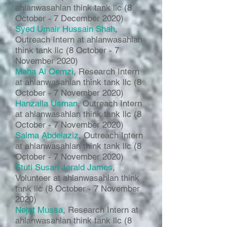
ahlanwasahlan think tank llc (8
October - 7 December 2020)
Syed Umair Hussain Shah
,
Outreach Intern at ahlanwasahlan
think tank llc (8 October - 7
November 2020)
Maha Al Qemzi
, Research Intern
at ahlanwasahlan think tank llc (8
October - 7 November 2020)
Hanzalla Usman
, Outreach Intern
at ahlanwasahlan think tank llc (8
October - 7 November 2020)
Salma Abdelaziz
, Outreach Intern
at ahlanwasahlan think tank llc (8
October - 7 November 2020)
Stuti Susan Jerald James
,
Volunteer at ahlanwasahlan think
tank llc (8 October - 7 November
2020)
Nejat Mussa
, Research Intern at
ahlanwasahlan think tank llc (8