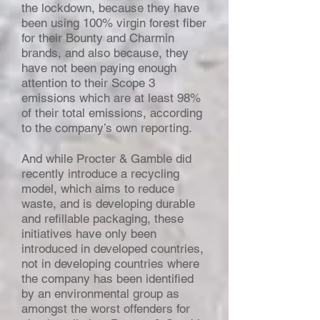
the lockdown, because they have
been using 100% virgin forest fiber
for their Bounty and Charmin
brands, and also because, they
have not been paying enough
attention to their Scope 3
emissions which are at least 98%
of their total emissions, according
to the company’s own reporting.
And while Procter & Gamble did
recently introduce a recycling
model, which aims to reduce
waste, and is developing durable
and refillable packaging, these
initiatives have only been
introduced in developed countries,
not in developing countries where
the company has been identified
by an environmental group as
amongst the worst offenders for