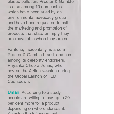
plastic pollution. Procter & Gamble
is also among 10 companies
which have been sued by an
environmental advocacy group
and have been requested to halt
the marketing and promotion of
products that state or imply they
are recyclable when they are not.
Pantene, incidentally, is also a
Procter & Gamble brand, and has
among its celebrity endorsers,
Priyanka Chopra Jonas, who
hosted the Action session during
the Global Launch of TED
Countdown.
Umair:
According to a study,
people are willing to pay up to 20
per cent more for a product,
depending on who endorses it.
Knowing the influence that