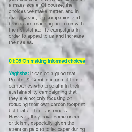
a mass scale. Of course, the
choices we make matter, and in
many cases, big companies and
brands are reaching out to us with
their sustainability campaigns in
order to appeal to us and increase
their sales.
01:06 On making informed choices
Yaghsha:
I
t can be argued that
Procter & Gamble is one of these
companies who proclaim in their
sustainability campaigning that
they are not only focusing on
reducing their own carbon footprint
but that of their customers.
However, they have come under
criticism, especially given the
attention paid to toilet paper during