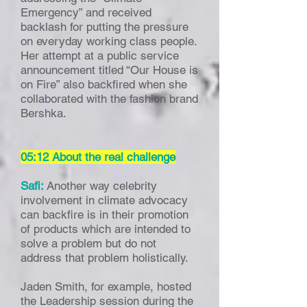
Emergency” and received
backlash for putting the pressure
on everyday working class people.
Her attempt at a public service
announcement titled “Our House is
on Fire” also backfired when she
collaborated with the fashion brand
Bershka.
05:12 About the real challenge
Safi:
Another way celebrity
involvement in climate advocacy
can backfire is in their promotion
of products which are intended to
solve a problem but do not
address that problem holistically.
Jaden Smith, for example, hosted
the Leadership session during the