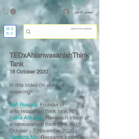
تسجيل الدخول
ME
NU
TEDxAhlanwasahlanThink
Tank
18 October 2020
In this video (in order of
speaking):
Safi Roshdy
, Founder of
ahlanwasahlan think tank llc
Indira Aitkulva
, Research Intern at
ahlanwasahlan think tank llc (8
October - 7 November 2020 )
Yaghsha Mir
, Research Intern at