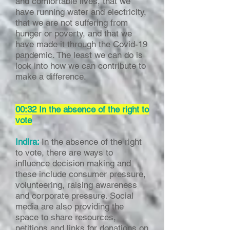
and comfortable lives, that we
have running water and electricity,
that we are not suffering from
hunger or poverty, and that we
have made it through the Covid-19
pandemic. The least we can do is
look into how we can contribute to
make a difference.
00:32 In the absence of the right to
vote
Indira:
In the absence of the right
to vote, there are ways to
influence decision making and
these include consumer pressure,
volunteering, raising awareness
and corporate pressure. Social
media are also providing the
space to share resources,
petitions and links for donations on