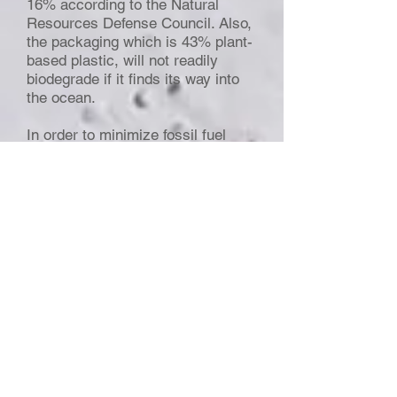
16% according to the Natural
Resources Defense Council. Also,
the packaging which is 43% plant-
based plastic, will not readily
biodegrade if it finds its way into
the ocean.
In order to minimize fossil fuel
emissions from plastic, the JUST
water brand has resorted to
certified wood. The question is, do
we need packaged water?
06:37 On employing media for
outreach
Maha:
According to psychologists,
the purpose of media
entertainment is gratification.
Story telling was employed over
history for entertainment but is