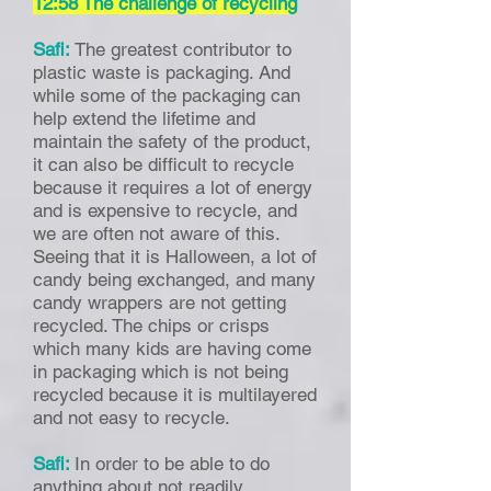
12:58 The challenge of recycling
Safi:
The greatest contributor to
plastic waste is packaging. And
while some of the packaging can
help extend the lifetime and
maintain the safety of the product,
it can also be difficult to recycle
because it requires a lot of energy
and is expensive to recycle, and
we are often not aware of this.
Seeing that it is Halloween, a lot of
candy being exchanged, and many
candy wrappers are not getting
recycled. The chips or crisps
which many kids are having come
in packaging which is not being
recycled because it is multilayered
and not easy to recycle.
Safi:
In order to be able to do
anything about not readily