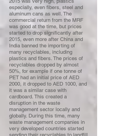
2015 was very high, plastics
especially, even fibers, steel and
aluminum cans as well. The
commercial return from the MRF
was good at the time, but prices
started to drop significantly after
2015, even more after China and
India banned the importing of
many recyclables, including
plastics and fibers. The prices of
recyclables dropped by almost
50%, for example if one tonne of
PET had an initial price of AED
2000, it dropped to AED 1000, and
it was a similar case with
cardboard. This created a
disruption in the waste
management sector locally and
globally. During this time, many
waste management companies in
very developed countries started
sending their recyclables to landfill