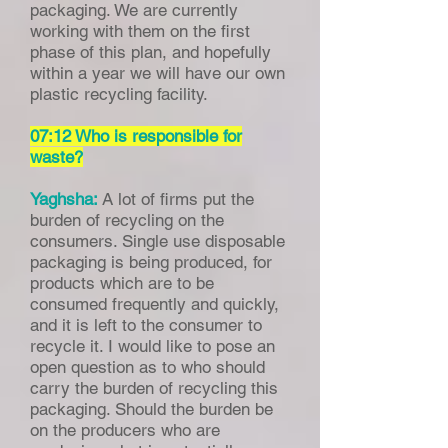
packaging. We are currently
working with them on the first
phase of this plan, and hopefully
within a year we will have our own
plastic recycling facility.
07:12 Who is responsible for
waste?
Yaghsha:
A lot of firms put the
burden of recycling on the
consumers. Single use disposable
packaging is being produced, for
products which are to be
consumed frequently and quickly,
and it is left to the consumer to
recycle it. I would like to pose an
open question as to who should
carry the burden of recycling this
packaging. Should the burden be
on the producers who are