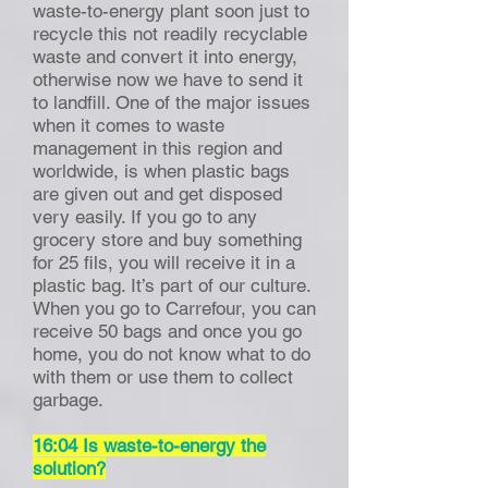
waste-to-energy plant soon just to
recycle this not readily recyclable
waste and convert it into energy,
otherwise now we have to send it
to landfill. One of the major issues
when it comes to waste
management in this region and
worldwide, is when plastic bags
are given out and get disposed
very easily. If you go to any
grocery store and buy something
for 25 fils, you will receive it in a
plastic bag. It’s part of our culture.
When you go to Carrefour, you can
receive 50 bags and once you go
home, you do not know what to do
with them or use them to collect
garbage.
16:04 Is waste-to-energy the
solution?