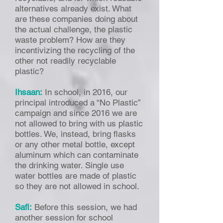
alternatives already exist. What
are these companies doing about
the actual challenge, the plastic
waste problem? How are they
incentivizing the recycling of the
other not readily recyclable
plastic?
Ihsaan:
In school, in 2016, our
principal introduced a “No Plastic”
campaign and since 2016 we are
not allowed to bring with us plastic
bottles. We, instead, bring flasks
or any other metal bottle, except
aluminum which can contaminate
the drinking water. Single use
water bottles are made of plastic
so they are not allowed in school.
Safi:
Before this session, we had
another session for school