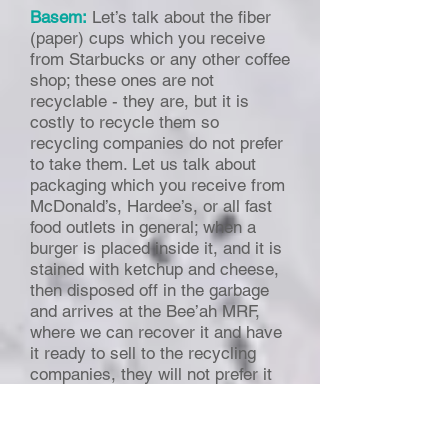
Basem:
Let’s talk about the fiber
(paper) cups which you receive
from Starbucks or any other coffee
shop; these ones are not
recyclable - they are, but it is
costly to recycle them so
recycling companies do not prefer
to take them. Let us talk about
packaging which you receive from
McDonald’s, Hardee’s, or all fast
food outlets in general; when a
burger is placed inside it, and it is
stained with ketchup and cheese,
then disposed off in the garbage
and arrives at the Bee’ah MRF,
where we can recover it and have
it ready to sell to the recycling
companies, they will not prefer it
because it is contaminated and the
packaging itself is light. Once this
packaging is received by the