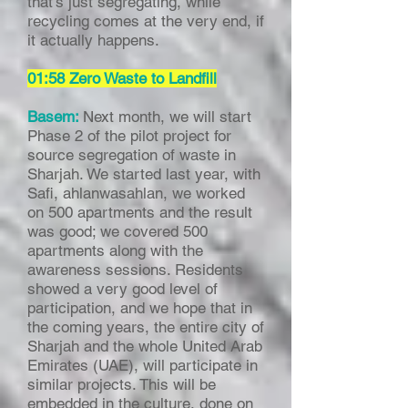
that’s just segregating, while
recycling comes at the very end, if
it actually happens.
01:58 Zero Waste to Landfill
Basem:
Next month, we will start
Phase 2 of the pilot project for
source segregation of waste in
Sharjah. We started last year, with
Safi, ahlanwasahlan, we worked
on 500 apartments and the result
was good; we covered 500
apartments along with the
awareness sessions. Residents
showed a very good level of
participation, and we hope that in
the coming years, the entire city of
Sharjah and the whole United Arab
Emirates (UAE), will participate in
similar projects. This will be
embedded in the culture, done on