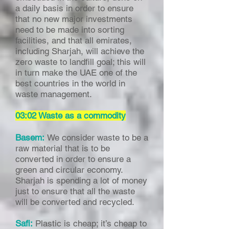
a daily basis in order to ensure
that no new major investments
need to be made into sorting
facilities, and that all emirates,
including Sharjah, will achieve the
zero waste to landfill goal; this will
in turn make the UAE one of the
best countries in the world in
waste management.
03:02 Waste as a commodity
Basem:
We consider waste to be a
raw material that is to be
converted in order to ensure a
green and circular economy.
Sharjah is spending a lot of money
just to ensure that all the waste
will be converted and recycled.
Safi:
Plastic is cheap; it’s cheap to