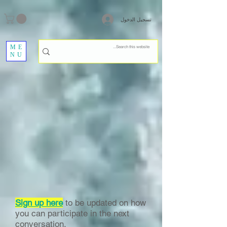
تسجيل الدخول
ME
NU
Sign up here
to be updated on how
you can participate in the next
conversation.