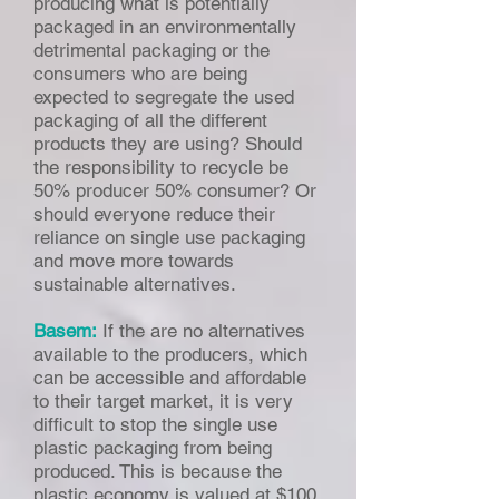
producing what is potentially
packaged in an environmentally
detrimental packaging or the
consumers who are being
expected to segregate the used
packaging of all the different
products they are using? Should
the responsibility to recycle be
50% producer 50% consumer? Or
should everyone reduce their
reliance on single use packaging
and move more towards
sustainable alternatives.
Basem:
If the are no alternatives
available to the producers, which
can be accessible and affordable
to their target market, it is very
difficult to stop the single use
plastic packaging from being
produced. This is because the
plastic economy is valued at $100