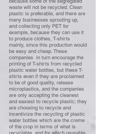
because some of the segregated
waste will not be recycled. Clean
plastic is preferable, and there are
many businesses sprouting up,
and collecting only PET for
example, because they can use it
to produce clothes, T-shirts
mainly, since this production would
be easy and cheap. These
companies in turn encourage the
printing of T-shirts from recycled
plastic water bottles, but these T-
shirts even if they are proclaimed
to be of good quality, release
microplastics, and the companies
are only accepting the cleanest
and easiest to recycle plastic; they
are choosing to recycle and
incentivize the recycling of plastic
water bottles which are the creme
of the crop in terms of what is
recyclable, and for which reusable