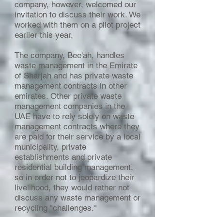
company, however, welcomed our
invitation to discuss their work. We
worked with them on a pilot project
earlier this year.
The company, Bee'ah, handles
waste management in the Emirate
of Sharjah and has private waste
management contracts in other
emirates. Other private waste
management companies in the
UAE have to rely solely on waste
management contracts where they
are paid for their service by a local
municipality, private
establishments and private
residential building management,
so in order not to jeopardize their
livelihood, they would rather not
discuss any waste management or
recycling "challenges."