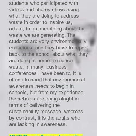
students who participated with
videos and photos showcasing
what they are doing to address
waste in order to inspire us,
adults, to do something about the
waste we are generating. The
students are very environmentally
conscious, and they have to report
back to the school about what they
are doing at home to reduce
waste. In many business
conferences I have been to, it is
often stressed that environmental
awareness needs to begin in
schools, but from my experience,
the schools are doing alright in
terms of delivering the
sustainability message, whereas
by contrast, it is the adults who
are lacking in awareness.