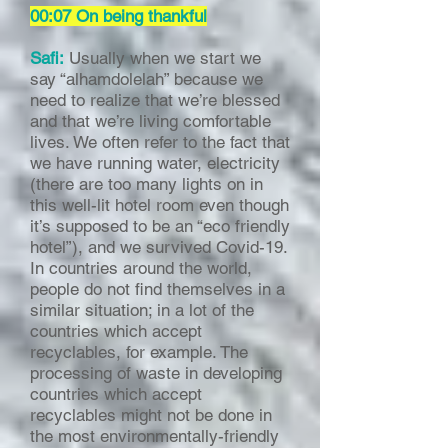
00:07 On being thankful
Safi:
Usually when we start we
say “alhamdolelah” because we
need to realize that we’re blessed
and that we’re living comfortable
lives. We often refer to the fact that
we have running water, electricity
(there are too many lights on in
this well-lit hotel room even though
it’s supposed to be an “eco friendly
hotel”), and we survived Covid-19.
In countries around the world,
people do not find themselves in a
similar situation; in a lot of the
countries which accept
recyclables, for example. The
processing of waste in developing
countries which accept
recyclables might not be done in
the most environmentally-friendly