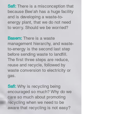
Safi:
There is a misconception that
because Bee’ah has a huge facility
and is developing a waste-to-
energy plant, that we do not need
to worry. Should we be worried?
Basem:
There is a waste
management hierarchy, and waste-
to-energy is the second last step
before sending waste to landfill.
The first three steps are reduce,
reuse and recycle, followed by
waste conversion to electricity or
gas.
Safi:
Why is recycling being
encouraged so much? Why do we
care so much about promoting
recycling when we need to be
aware that recycling is not easy?