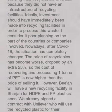
because they did not have an
infrastructure of recycling
facilities. Ideally, investment
should have immediately been
made into recycling facilities in
order to process this waste. I
consider it poor planning on the
part of the countries or companies
involved. Nowadays, after Covid-
19, the situation has completely
changed. The price of recyclables
has become worse, dropped by an
extra 25%, so the cost of
recovering and processing 1 tonne
of PET is now higher than the
price of selling it. However, Bee’ah
will have a new recycling facility in
Sharjah for HDPE and PP plastics
soon. We already signed a
contract with Unilever who will use
the recycled plastic for their