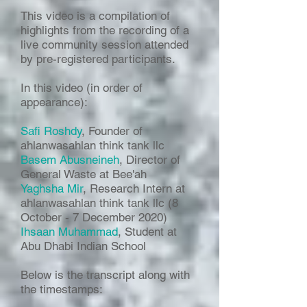
This video is a compilation of
highlights from the recording of a
live community session attended
by pre-registered participants.
In this video (in order of
appearance):
Safi Roshdy
, Founder of
ahlanwasahlan think tank llc
Basem Abusneineh
, Director of
General Waste at Bee'ah
Yaghsha Mir
, Research Intern at
ahlanwasahlan think tank llc (8
October - 7 December 2020)
Ihsaan Muhammad
, Student at
Abu Dhabi Indian School
Below is the transcript along with
the timestamps: