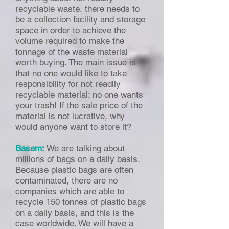
recyclable waste, there needs to
be a collection facility and storage
space in order to achieve the
volume required to make the
tonnage of the waste material
worth buying. The main issue is
that no one would like to take
responsibility for not readily
recyclable material; no one wants
your trash! If the sale price of the
material is not lucrative, why
would anyone want to store it?
Basem:
We are talking about
millions of bags on a daily basis.
Because plastic bags are often
contaminated, there are no
companies which are able to
recycle 150 tonnes of plastic bags
on a daily basis, and this is the
case worldwide. We will have a