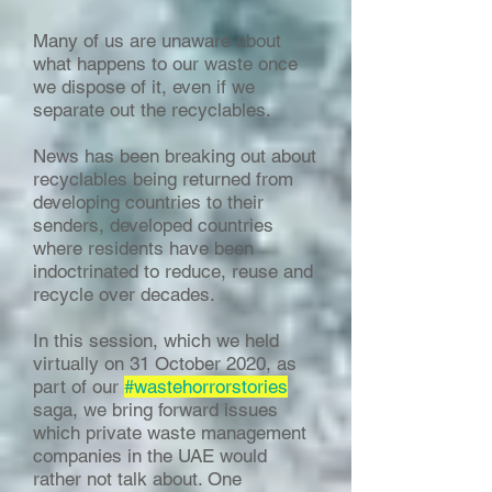
Many of us are unaware about
what happens to our waste once
we dispose of it, even if we
separate out the recyclables.
News has been breaking out about
recyclables being returned from
developing countries to their
senders, developed countries
where residents have been
indoctrinated to reduce, reuse and
recycle over decades.
In this session, which we held
virtually on 31 October 2020, as
part of our
#wastehorrorstories
saga, we bring forward issues
which private waste management
companies in the UAE would
rather not talk about. One