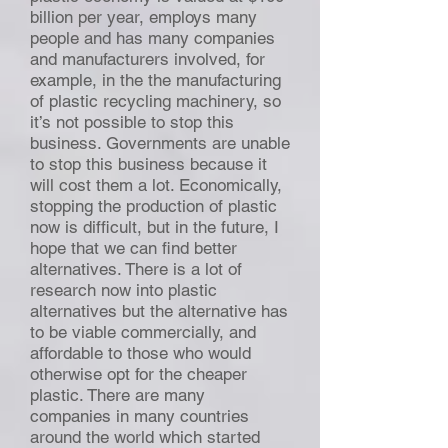
billion per year, employs many
people and has many companies
and manufacturers involved, for
example, in the the manufacturing
of plastic recycling machinery, so
it’s not possible to stop this
business. Governments are unable
to stop this business because it
will cost them a lot. Economically,
stopping the production of plastic
now is difficult, but in the future, I
hope that we can find better
alternatives. There is a lot of
research now into plastic
alternatives but the alternative has
to be viable commercially, and
affordable to those who would
otherwise opt for the cheaper
plastic. There are many
companies in many countries
around the world which started