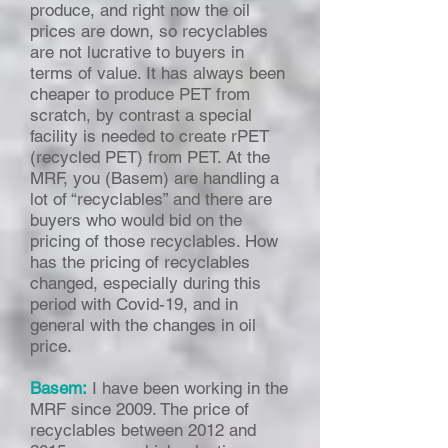
produce, and right now the oil
prices are down, so recyclables
are not lucrative to buyers in
terms of value. It has always been
cheaper to produce PET from
scratch, by contrast a special
facility is needed to create rPET
(recycled PET) from PET. At the
MRF, you (Basem) are handling a
lot of “recyclables” and there are
buyers who would bid on the
pricing of those recyclables. How
has the pricing of recyclables
changed, especially during this
period with Covid-19, and in
general with the changes in oil
price.
Basem:
I have been working in the
MRF since 2009. The price of
recyclables between 2012 and