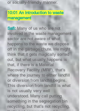
or socially-friendly manner.
10:01 An introduction to waste
management
Safi:
Many of us who are not
involved in the waste management
sector are not aware of what
happens to the waste we dispose
off in the garbage chute. We might
think that it gets magically sorted
out, but what usually happens is
that, if there is a Material
Recovery Facility (MRF), that’s
where the journey to either landfill
or diversion from landfill begins.
This diversion from landfill is what
is not usually very well
understood. Many call putting
something in the segregation bin
recycling, but that’s not recycling,