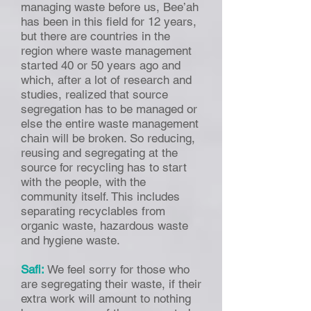
managing waste before us, Bee’ah
has been in this field for 12 years,
but there are countries in the
region where waste management
started 40 or 50 years ago and
which, after a lot of research and
studies, realized that source
segregation has to be managed or
else the entire waste management
chain will be broken. So reducing,
reusing and segregating at the
source for recycling has to start
with the people, with the
community itself. This includes
separating recyclables from
organic waste, hazardous waste
and hygiene waste.
Safi:
We feel sorry for those who
are segregating their waste, if their
extra work will amount to nothing