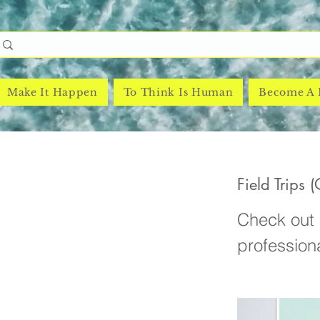
Make It Happen
To Think Is Human
Become A
Field Trips 
Check out e
profession