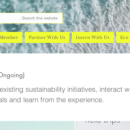
 Member
Partner With Us
Intern With Us
Eco 
(Ongoing)
xisting sustainability initiatives, interact w
als and learn from the experience.