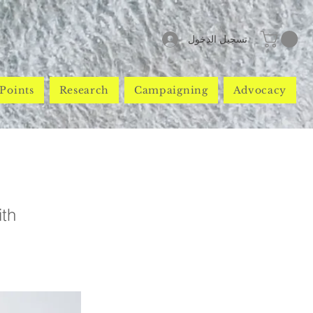
تسجيل الدخول
Points
Research
Campaigning
Advocacy
ith