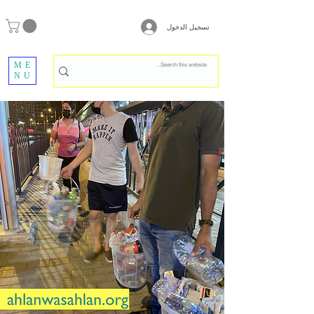
تسجيل الدخول
ME
NU