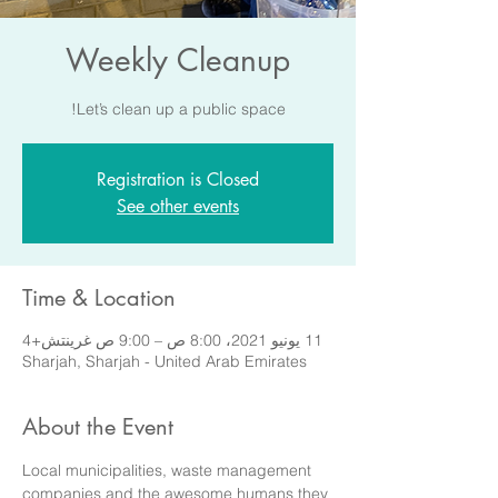
Weekly Cleanup
Let’s clean up a public space!
Registration is Closed
See other events
Time & Location
11 يونيو 2021، 8:00 ص – 9:00 ص غرينتش+4
Sharjah, Sharjah - United Arab Emirates
About the Event
Local municipalities, waste management 
companies and the awesome humans they 