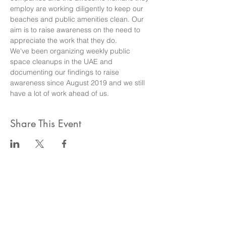
employ are working diligently to keep our 
beaches and public amenities clean. Our 
aim is to raise awareness on the need to 
appreciate the work that they do.
We've been organizing weekly public 
space cleanups in the UAE and 
documenting our findings to raise 
awareness since August 2019 and we still 
have a lot of work ahead of us.
Share This Event