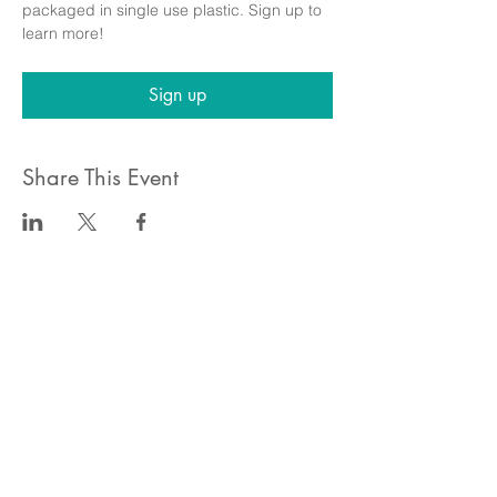
packaged in single use plastic. Sign up to 
learn more!
Sign up
Share This Event