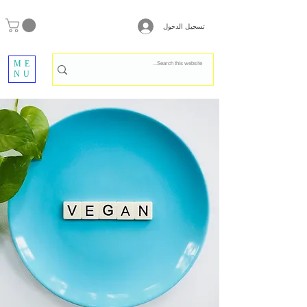
تسجيل الدخول
ME
NU