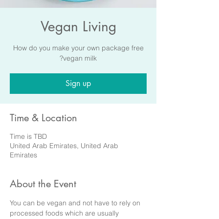
Vegan Living
How do you make your own package free
vegan milk?
Sign up
Time & Location
Time is TBD
United Arab Emirates, United Arab
Emirates
About the Event
You can be vegan and not have to rely on 
processed foods which are usually 