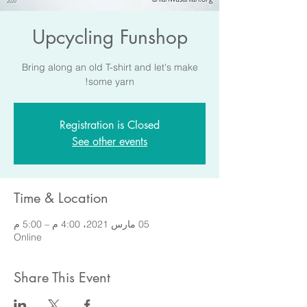
Upcycling Funshop
Bring along an old T-shirt and let's make
some yarn!
Registration is Closed
See other events
Time & Location
05 مارس 2021، 4:00 م – 5:00 م
Online
Share This Event