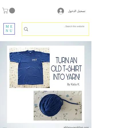
تسجيل الدخول
ME
NU