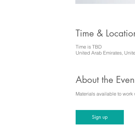
Time & Locatio
Time is TBD
United Arab Emirates, Unit
About the Even
Materials available to work
Sign up