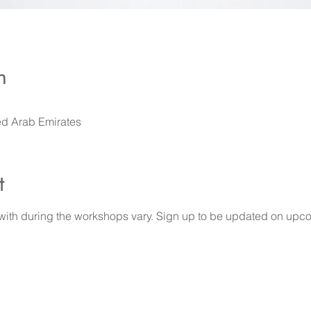
n
ed Arab Emirates
t
 with during the workshops vary. Sign up to be updated on upco