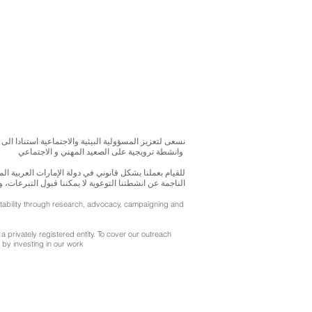
بحوث و الدراسات الميدانية و نقوم بتنظيم حملات التوعوية
وانشطة ترويجية على الصعيد المهني و الاجتماعي
متحدة، نحن مسجلون ككيان خاص و لنقوم بتغطية التكاليف
ننا قبول التبرعات، ولكن بامكانكم الاستثمار في انشطتنا
ntability through research, advocacy, campaigning and
a privately registered entity. To cover our outreach
by investing in our work