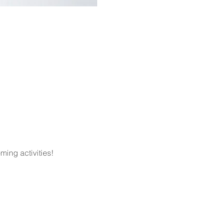
ming activities!