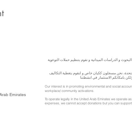
t
نسعى لتعزيز المسؤولية البيئية والاجتماعية استنادا الى ال
للقيام بعملنا بشكل قانوني في دولة الإمارات العربية ال
الناجمة عن انشطتنا التوعوية لا يمك
Our interest is in promoting environmental and social accou
workplace/ community activations.
 Arab Emirates
To operate legally in the United Arab Emirates we operate as 
expenses, we cannot accept donations but you can support 