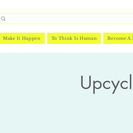
Make It Happen
To Think Is Human
Become A
Upcycl