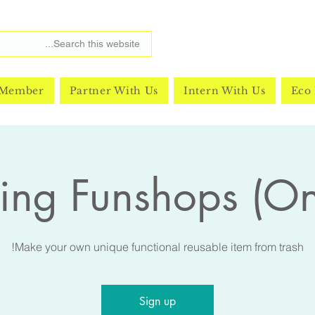
 Member
Partner With Us
Intern With Us
Eco 
ing Funshops (O
Make your own unique functional reusable item from trash!
Sign up