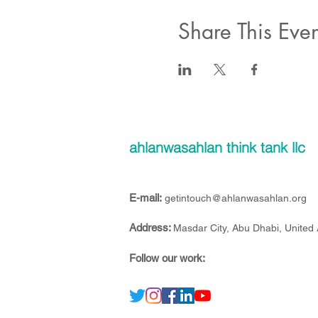
Share This Even
ahlanwasahlan think tank llc
E-mail:
getintouch@ahlanwasahlan.org
Address:
Masdar City, Abu Dhabi, United
Follow our work: