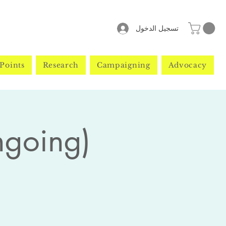
تسجيل الدخول
Points
Research
Campaigning
Advocacy
ngoing)