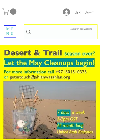
تسجيل الدخول
ME
NU