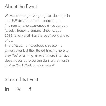
About the Event
We've been organizing regular cleanups in 
the UAE desert and documenting our 
findings to raise awareness since January 
(weekly beach cleanups since August 
2019) and we still have a lot of work ahead 
of us.
The UAE camping/outdoors season is 
almost over but the littered trash is here to 
stay. We’re running an even more intensive 
desert cleanup program during the month 
of May 2021. Welcome on board!
Share This Event