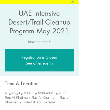
UAE Intensive
Desert/Trail Cleanup
Program May 2021
#leavenotrace
Registration is Closed
See other events
Time & Location
13 مايو 2021، 5:00 م – 6:00 م غرينتش+4
Ras Al-Khaimah, Ras Al-Khaimah - Ras al
Khaimah - United Arab Emirates