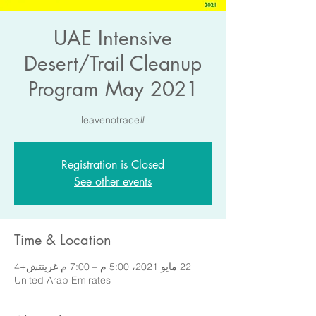
UAE Intensive
Desert/Trail Cleanup
Program May 2021
#leavenotrace
Registration is Closed
See other events
Time & Location
22 مايو 2021، 5:00 م – 7:00 م غرينتش+4
United Arab Emirates