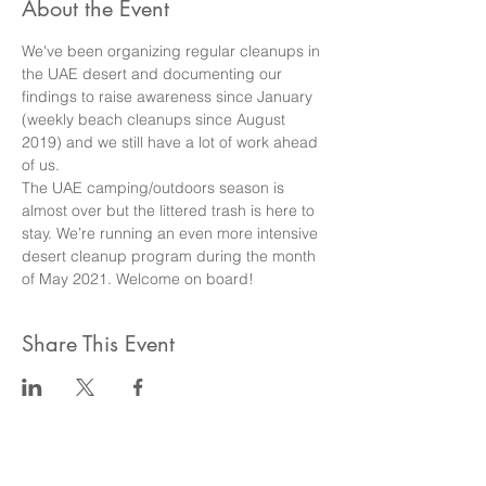
About the Event
We've been organizing regular cleanups in 
the UAE desert and documenting our 
findings to raise awareness since January 
(weekly beach cleanups since August 
2019) and we still have a lot of work ahead 
of us.
The UAE camping/outdoors season is 
almost over but the littered trash is here to 
stay. We’re running an even more intensive 
desert cleanup program during the month 
of May 2021. Welcome on board!
Share This Event