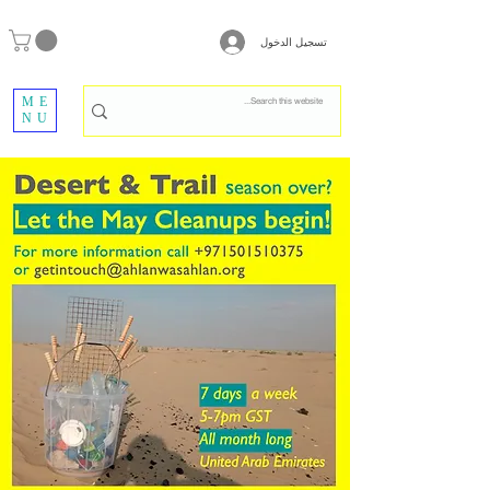
تسجيل الدخول
ME
NU