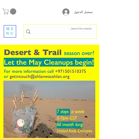
تسجيل الدخول
ME
NU