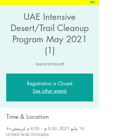
UAE Intensive
Desert/Trail Cleanup
Program May 2021
(1)
#leavenotrace
Registration is Closed
See other events
Time & Location
14 مايو 2021، 5:00 م – 6:00 م غرينتش+4
United Arab Emirates