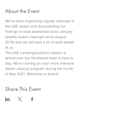
About the Event
We've been organizing regular cleanups in 
the UAE desert and documenting our 
findings to raise awareness since January 
(weekly beach cleanups since August 
2019) and we still have a lot of work ahead 
of us.
The UAE camping/outdoors season is 
almost over but the littered trash is here to 
stay. We’re running an even more intensive 
desert cleanup program during the month 
of May 2021. Welcome on board!
Share This Event