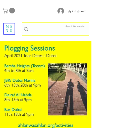
تسجيل الدخول
ME
NU