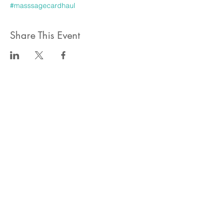
#masssagecardhaul
Share This Event