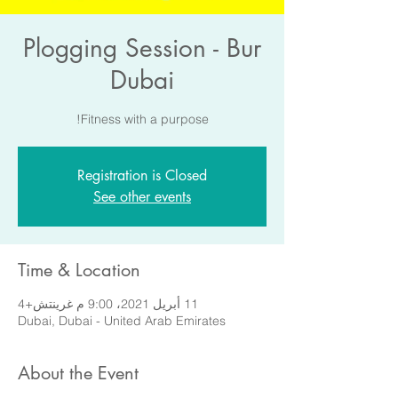
Plogging Session - Bur
Dubai
Fitness with a purpose!
Registration is Closed
See other events
Time & Location
11 أبريل 2021، 9:00 م غرينتش+4
Dubai, Dubai - United Arab Emirates
About the Event