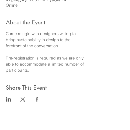
Online
About the Event
Come mingle with designers willing to 
bring sustainability in design to the 
forefront of the conversation.
Pre-registration is required as we are only 
able to accommodate a limited number of 
participants.
Share This Event