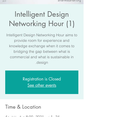
Intelligent Design
Networking Hour (1)
Intelligent Design Networking Hour aims to
provide room for experience and
knowledge exchange when it comes to
bridging the gap between what is
commercial and what is sustainable in
design.
Registration is Closed
See other events
Time & Location
24 مارس 2021، 8:00 م غرينتش+4