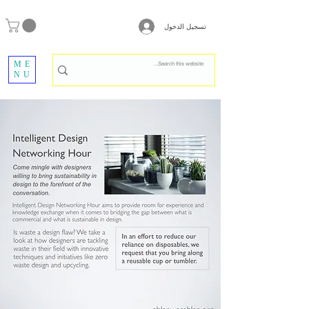
تسجيل الدخول
ME
NU