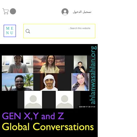
تسجيل الدخول
ME
NU