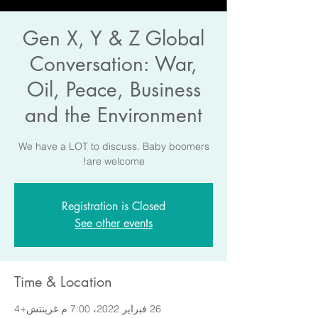
Gen X, Y & Z Global
Conversation: War,
Oil, Peace, Business
and the Environment
We have a LOT to discuss. Baby boomers
are welcome!
Registration is Closed
See other events
Time & Location
26 فبراير 2022، 7:00 م غرينتش+4