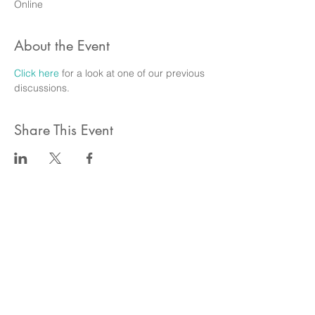
Online
About the Event
Click here
 for a look at one of our previous 
discussions.
Share This Event