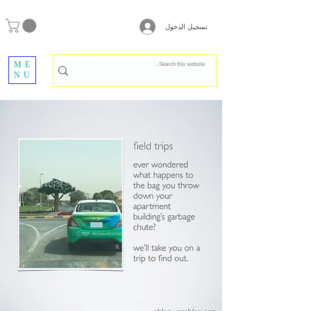
تسجيل الدخول
ME
NU