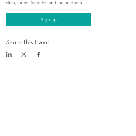
sites, farms, factories and the outdoors.
Sign up
Share This Event