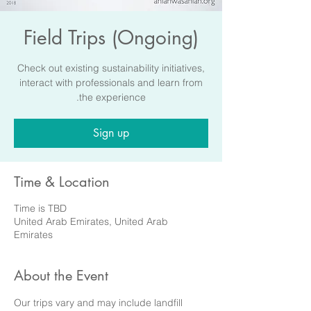
Field Trips (Ongoing)
Check out existing sustainability initiatives,
interact with professionals and learn from
the experience.
Sign up
Time & Location
Time is TBD
United Arab Emirates, United Arab
Emirates
About the Event
Our trips vary and may include landfill 