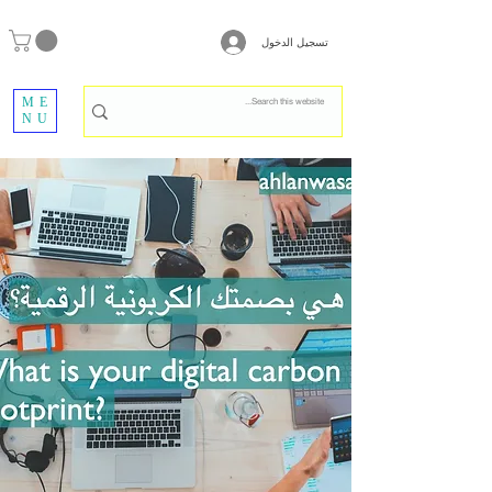
تسجيل الدخول
ME
NU