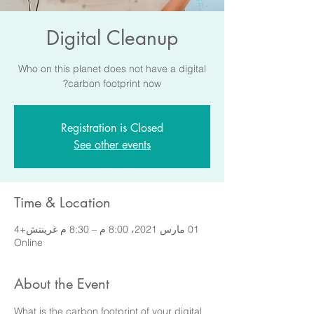
Digital Cleanup
Who on this planet does not have a digital
carbon footprint now?
Registration is Closed
See other events
Time & Location
01 مارس 2021، 8:00 م – 8:30 م غرينتش+4
Online
About the Event
What is the carbon footprint of your digital 