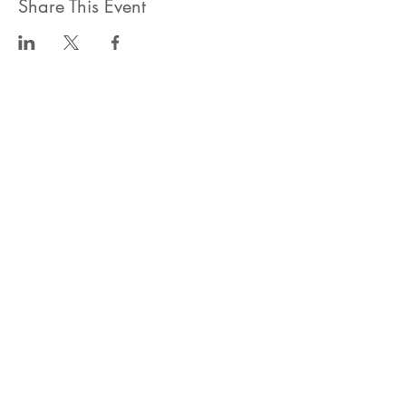
Share This Event
ahlanwasahlan think tank llc
نسعى لتعزيز المسؤولية البيئية والاجتماعية استنادا الى البحوث و
الدراسات الميدانية و نقوم بتنظيم حملات التوعوية وانشطة ترويجية
على الصعيد المهني و الاجتماعي
للقيام بعملنا بشكل قانوني في دولة الإمارات العربية المتحدة، نحن
مسجلون ككيان خاص و لنقوم بتغطية التكاليف الناجمة عن انشطتنا
التوعوية لا يمكننا قبول التبرعات، ولكن بامكانكم الاستثمار في
انشطتنا