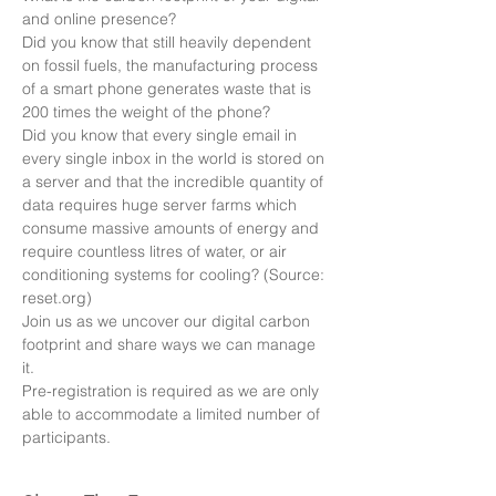
and online presence? 
Did you know that still heavily dependent 
on fossil fuels, the manufacturing process 
of a smart phone generates waste that is 
200 times the weight of the phone? 
Did you know that every single email in 
every single inbox in the world is stored on 
a server and that the incredible quantity of 
data requires huge server farms which 
consume massive amounts of energy and 
require countless litres of water, or air 
conditioning systems for cooling? (Source: 
reset.org)
Join us as we uncover our digital carbon 
footprint and share ways we can manage 
it. 
Pre-registration is required as we are only 
able to accommodate a limited number of 
participants.