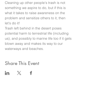
Cleaning up other people's trash is not 
something we aspire to do, but if this is 
what it takes to raise awareness on the 
problem and sensitize others to it, then 
let's do it!
Trash left behind in the desert poses 
potential harm to terrestrial life (including 
us), and possibly to marine life too if it gets 
blown away and makes its way to our 
waterways and beaches.
Share This Event