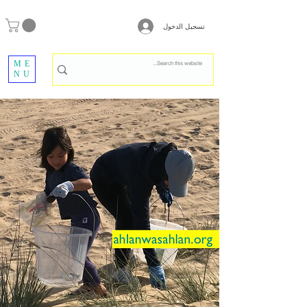
تسجيل الدخول
ME
NU