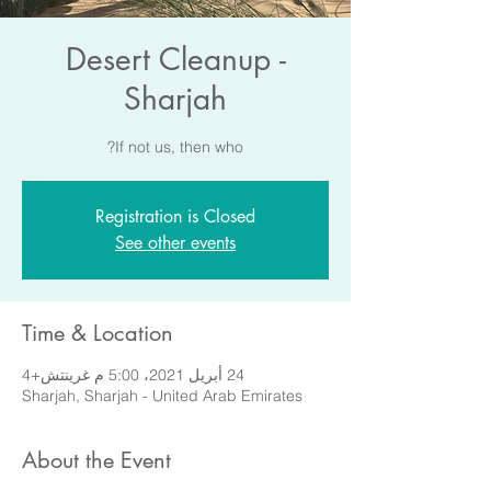
Desert Cleanup -
Sharjah
If not us, then who?
Registration is Closed
See other events
Time & Location
24 أبريل 2021، 5:00 م غرينتش+4
Sharjah, Sharjah - United Arab Emirates
About the Event