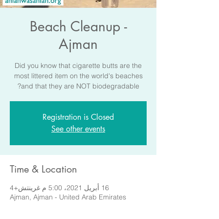
Beach Cleanup -
Ajman
Did you know that cigarette butts are the
most littered item on the world's beaches
and that they are NOT biodegradable?
Registration is Closed
See other events
Time & Location
16 أبريل 2021، 5:00 م غرينتش+4
Ajman, Ajman - United Arab Emirates