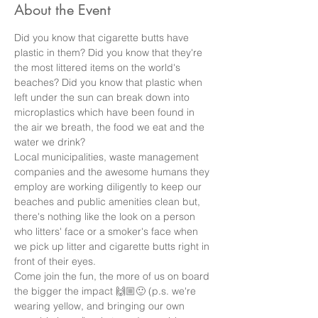
About the Event
Did you know that cigarette butts have 
plastic in them? Did you know that they're 
the most littered items on the world's 
beaches? Did you know that plastic when 
left under the sun can break down into 
microplastics which have been found in 
the air we breath, the food we eat and the 
water we drink? 
Local municipalities, waste management 
companies and the awesome humans they 
employ are working diligently to keep our 
beaches and public amenities clean but, 
there's nothing like the look on a person 
who litters' face or a smoker's face when 
we pick up litter and cigarette butts right in 
front of their eyes. 
Come join the fun, the more of us on board 
the bigger the impact 🙌🏼🙂 (p.s. we're 
wearing yellow, and bringing our own 