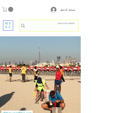
تسجيل الدخول
ME
NU