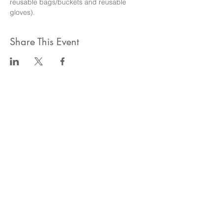
reusable bags/buckets and reusable 
gloves). 
Share This Event
ahlanwasahlan think tank llc
نسعى لتعزيز المسؤولية البيئية والاجتماعية استنادا الى البحوث و
الدراسات الميدانية و نقوم بتنظيم حملات التوعوية وانشطة ترويجية
على الصعيد المهني و الاجتماعي
للقيام بعملنا بشكل قانوني في دولة الإمارات العربية المتحدة، نحن
مسجلون ككيان خاص و لنقوم بتغطية التكاليف الناجمة عن انشطتنا
التوعوية لا يمكننا قبول التبرعات، ولكن بامكانكم الاستثمار في
انشطتنا