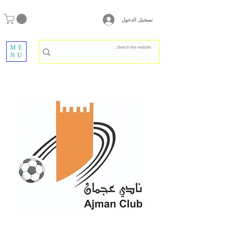
تسجيل الدخول
ME
NU