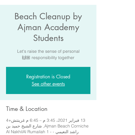
Beach Cleanup by
Ajman Academy
Students
Let's raise the sense of personal
responsibility together 🙌🏼
Registration is Closed
See other events
Time & Location
13 فبراير 2021، 3:45 م – 6:45 م غرينتش+4
Ajman Beach Corniche, شارع الشيخ حميد بن
راشد النعيمي - Al NakhilAl Rumailah 1 -