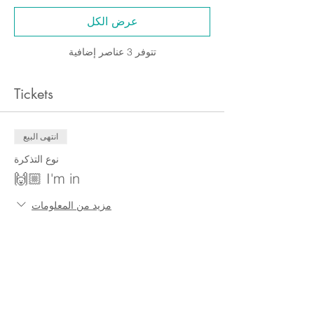
عرض الكل
تتوفر 3 عناصر إضافية
Tickets
انتهى البيع
نوع التذكرة
I'm in 🙌🏼
مزيد من المعلومات
السعر