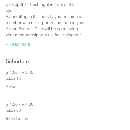
pick up their trash right in front of their 
eyes.
By enrolling in this activity you become a 
member with our organization for one year. 
Ajman Football Club will be sponsoring 
your membership with us, facilitating our…
Read More >
Schedule
3:45 م - 4:00 م
15 دقيقة
Arrival
4:00 م - 4:30 م
30 دقيقة
Introduction