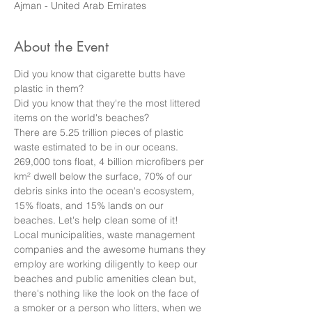
Ajman - United Arab Emirates
About the Event
Did you know that cigarette butts have 
plastic in them?
Did you know that they're the most littered 
items on the world's beaches?
There are 5.25 trillion pieces of plastic 
waste estimated to be in our oceans. 
269,000 tons float, 4 billion microfibers per 
km² dwell below the surface, 70% of our 
debris sinks into the ocean's ecosystem, 
15% floats, and 15% lands on our 
beaches. Let's help clean some of it! 
Local municipalities, waste management 
companies and the awesome humans they 
employ are working diligently to keep our 
beaches and public amenities clean but, 
there's nothing like the look on the face of 
a smoker or a person who litters, when we 