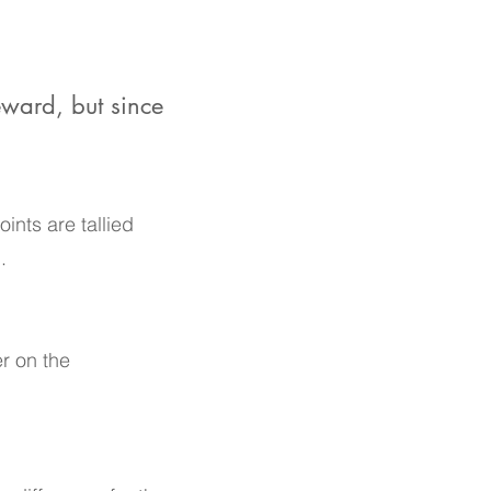
eward, but since
ints are tallied
.
er on the