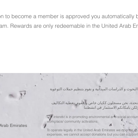
on to become a member is approved you automatically 
ram. Rewards are only redeemable in the United Arab Em
نسعى لتعزيز المسؤولية البيئية والاجتماعية استنادا الى ال
للقيام بعملنا بشكل قانوني في دولة الإمارات العربية ال
الناجمة عن انشطتنا التوعوية لا يمك
Our interest is in promoting environmental and social accou
workplace/ community activations.
 Arab Emirates
To operate legally in the United Arab Emirates we operate as 
expenses, we cannot accept donations but you can support 