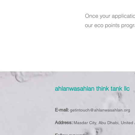
Once your applicati
our eco points prog
ahlanwasahlan think tank llc
E-mail:
getintouch@ahlanwasahlan.org
Address:
Masdar City, Abu Dhabi, United