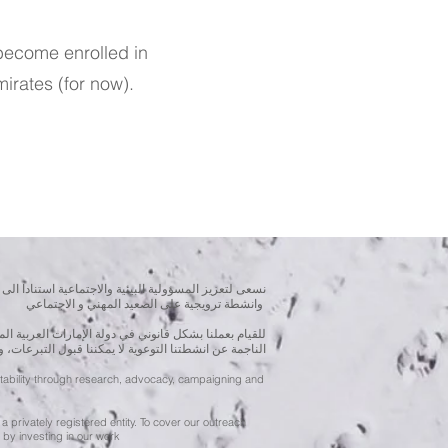
become enrolled in
irates (for now).
بحوث و الدراسات الميدانية و نقوم بتنظيم حملات التوعوية
وانشطة ترويجية على الصعيد المهني و الاجتماعي
متحدة، نحن مسجلون ككيان خاص و لنقوم بتغطية التكاليف
ننا قبول التبرعات، ولكن بامكانكم الاستثمار في انشطتنا
ntability through research, advocacy, campaigning and
a privately registered entity. To cover our outreach
by investing in our work