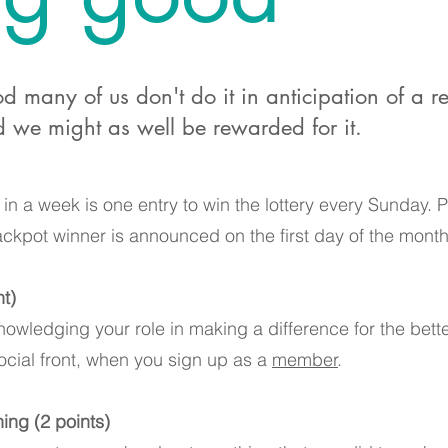
many of us don't do it in anticipation of a r
 we might as well be rewarded for it.
in a week is one entry to win the lottery every Sunday. Po
ckpot winner is announced on the first day of the month
)​
nowledging your role in making a difference for the bett
cial front, when you sign up as a
member
.
ing (2 points)