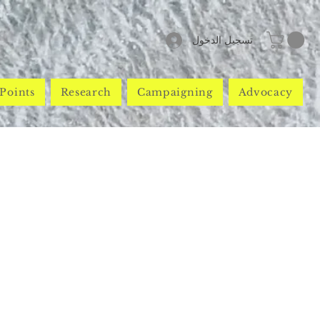
تسجيل الدخول
Points
Research
Campaigning
Advocacy