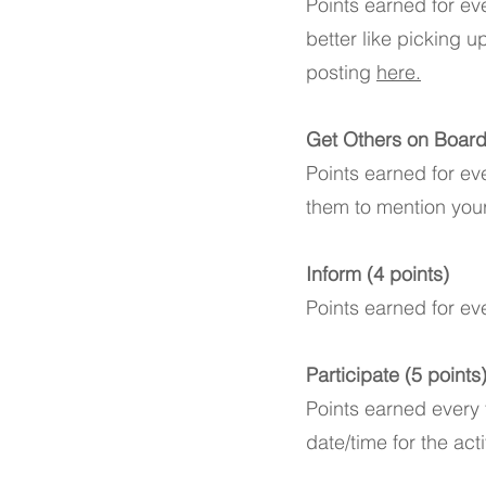
Points earned for ev
better like picking u
posting
here.
Get Others on Board 
Points earned for ev
them to mention you
Inform (4 points)
Points earned for ev
Participate (5 points
Points earned every t
date/time for the act