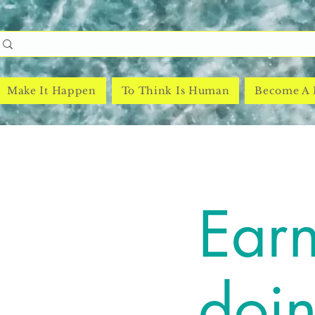
Make It Happen
To Think Is Human
Become A
Earn
doi