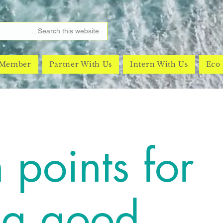
 Member
Partner With Us
Intern With Us
Eco 
 points for
ng good