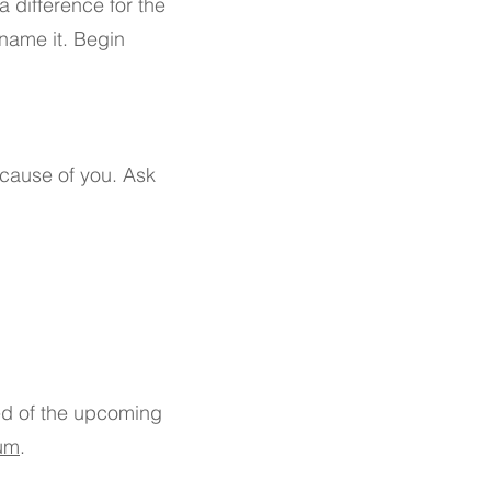
 difference for the
 name it. Begin
ecause of you. Ask
ed of the upcoming
um
.