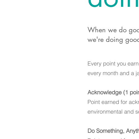
When we do good 
we're doing good
Every point you earn 
every month and a ja
Acknowledge (1 point
Point earned for ack
environmental and so
Do Something, Anyth