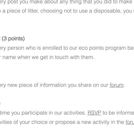
ery post you make about any thing that you did to make a
p a piece of litter, choosing not to use a disposable, you
(3 points)
ery person who is enrolled to our eco points program b
r name when we get in touch with them.
ery new piece of information you share on our
forum
.
)
ime you participate in our activities.
RSVP
to be inform
ivities of your choice or propose a new activity in the
for