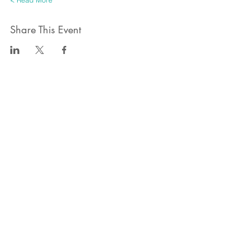
Read More >
Share This Event
ahlanwasahlan think tank llc
نسعى لتعزيز المسؤولية البيئية والاجتماعية استنادا الى البحوث و
الدراسات الميدانية و نقوم بتنظيم حملات التوعوية وانشطة ترويجية
على الصعيد المهني و الاجتماعي
للقيام بعملنا بشكل قانوني في دولة الإمارات العربية المتحدة، نحن
مسجلون ككيان خاص و لنقوم بتغطية التكاليف الناجمة عن انشطتنا
التوعوية لا يمكننا قبول التبرعات، ولكن بامكانكم الاستثمار في
انشطتنا