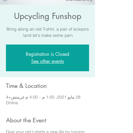
Upcycling Funshop
Bring along an old T-shirt, a pair of scissors
and let's make some yarn!
Registration is Closed
See other events
Time & Location
28 مايو 2021، 1:00 م – 4:00 م غرينتش+4
Online
About the Event
Give your old t-shirts a new life by turning 