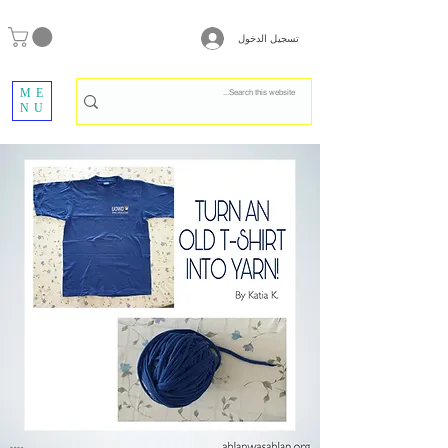
تسجيل الدخول
ME
NU