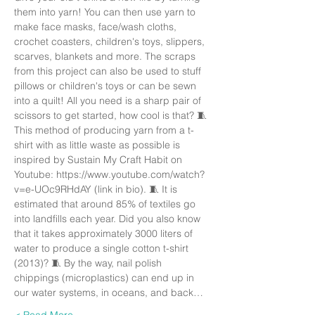
them into yarn! You can then use yarn to 
make face masks, face/wash cloths, 
crochet coasters, children's toys, slippers, 
scarves, blankets and more. The scraps 
from this project can also be used to stuff 
pillows or children's toys or can be sewn 
into a quilt! All you need is a sharp pair of 
scissors to get started, how cool is that? 🧵 
This method of producing yarn from a t-
shirt with as little waste as possible is 
inspired by Sustain My Craft Habit on 
Youtube: https://www.youtube.com/watch?
v=e-UOc9RHdAY (link in bio). 🧵 It is 
estimated that around 85% of textiles go 
into landfills each year. Did you also know 
that it takes approximately 3000 liters of 
water to produce a single cotton t-shirt 
(2013)? 🧵 By the way, nail polish 
chippings (microplastics) can end up in 
our water systems, in oceans, and back…